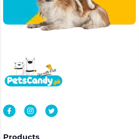
Products