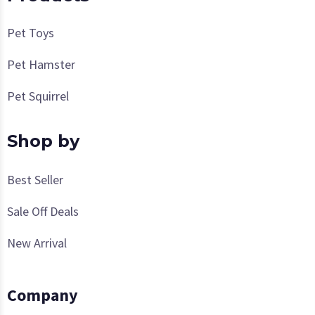
Pet Toys
Pet Hamster
Pet Squirrel
Shop by
Best Seller
Sale Off Deals
New Arrival
Company