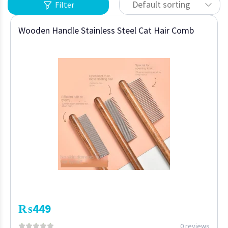
Default sorting
Filter
Wooden Handle Stainless Steel Cat Hair Comb
₨
449
0 reviews