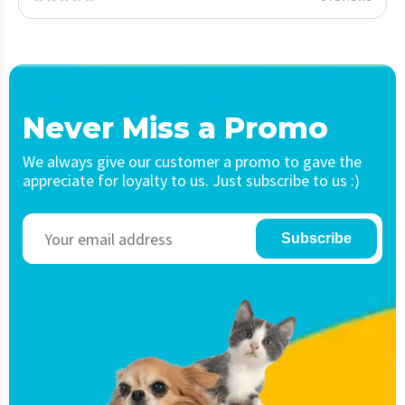
Never Miss a Promo
We always give our customer a promo to gave the
appreciate for loyalty to us. Just subscribe to us :)
Subscribe