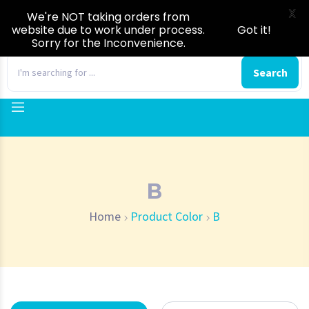
X
We're NOT taking orders from
website due to work under process.
Got it!
Sorry for the Inconvenience.
0
Search
B
Home
Product Color
B