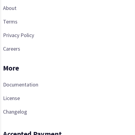
About
Terms
Privacy Policy
Careers
More
Documentation
License
Changelog
Accepted Payment