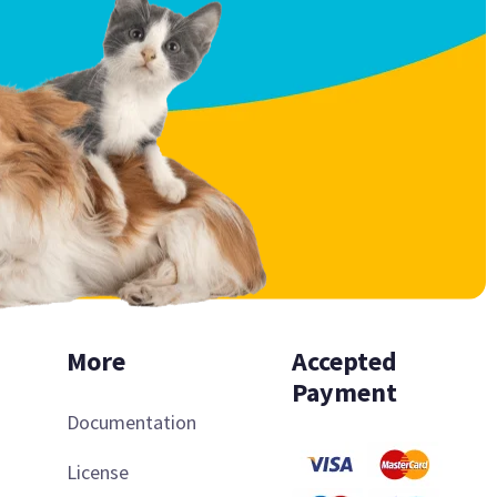
More
Accepted
Payment
Documentation
License