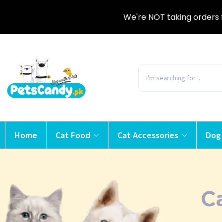
We're NOT taking orders 
Home
Cat Food
Cat Accessories
Dog
C