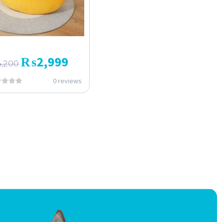
₨
2,999
4,200
0 reviews