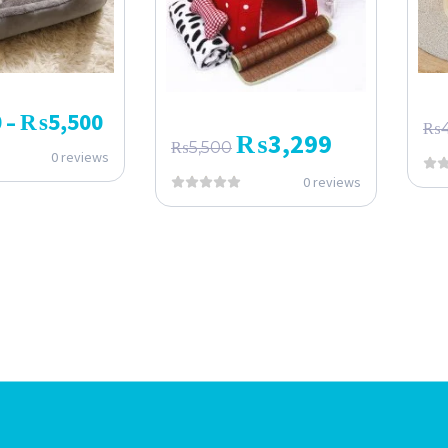
0
₨
5,500
–
₨
₨
3,299
₨
5,500
0 reviews
0 reviews