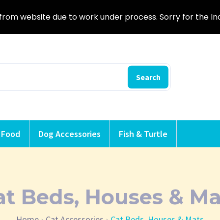
from website due to work under process. Sorry for the I
Search
 Food
Dog Accessories
Fish & Turtle
at Beds, Houses & Ma
Home
Cat Accessories
Cat Beds, Houses & Mats