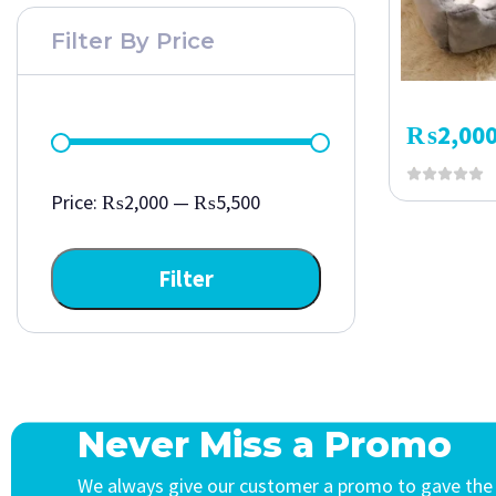
Filter By Price
₨
2,00
Price:
₨2,000
—
₨5,500
Filter
Never Miss a Promo
We always give our customer a promo to gave the