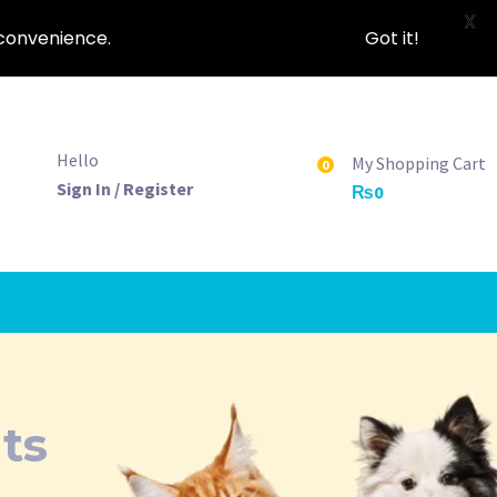
X
nconvenience.
Got it!
Hello
My Shopping Cart
0
Sign In / Register
₨
0
ts