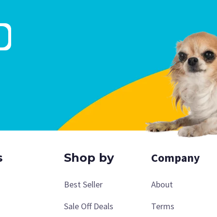
Company
s
Shop by
Best Seller
About
Sale Off Deals
Terms