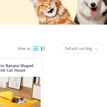
View as:
Default sorting
rm Banana-Shaped
ter Cat House