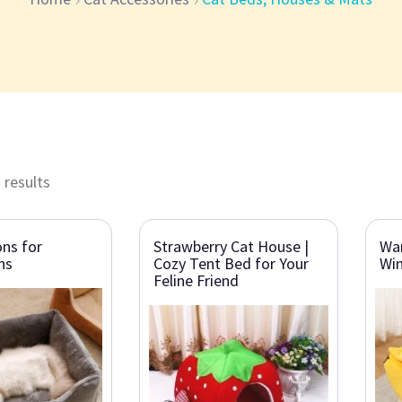
 results
ns for
Strawberry Cat House |
Wa
ns
Cozy Tent Bed for Your
Win
Feline Friend