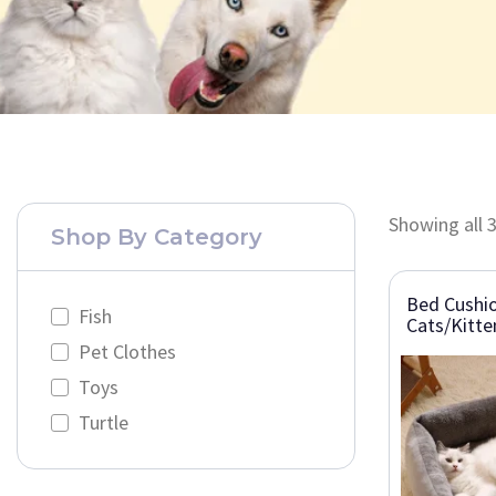
Showing all 3
Shop By Category
Bed Cushio
Fish
Cats/Kitte
Pet Clothes
Toys
Turtle