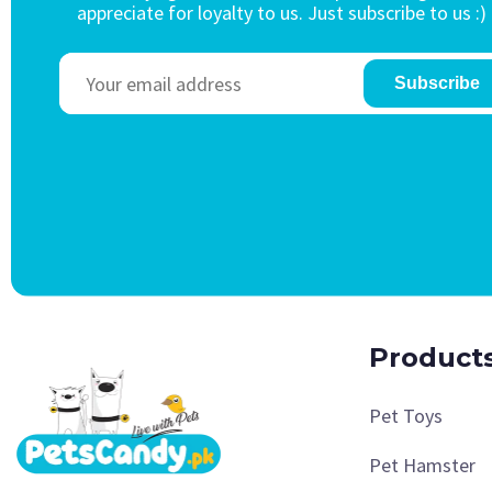
appreciate for loyalty to us. Just subscribe to us :)
Subscribe
Product
Pet Toys
Pet Hamster