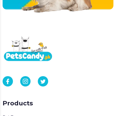
Products