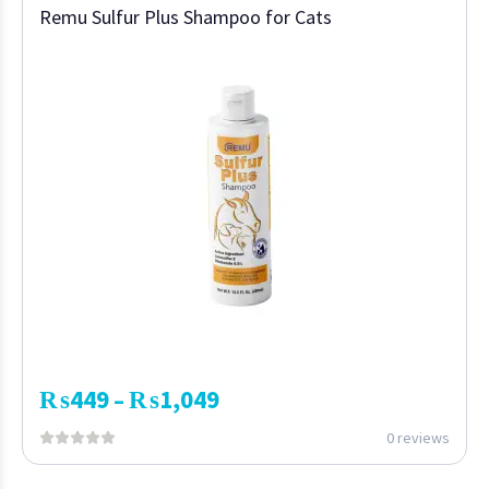
Remu Sulfur Plus Shampoo for Cats
₨
449
₨
1,049
–
0 reviews