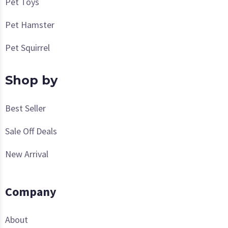
Pet Toys
Pet Hamster
Pet Squirrel
Shop by
Best Seller
Sale Off Deals
New Arrival
Company
About