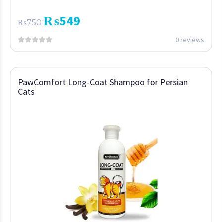
₨
549
₨
750
0 reviews
PawComfort Long-Coat Shampoo for Persian
Cats