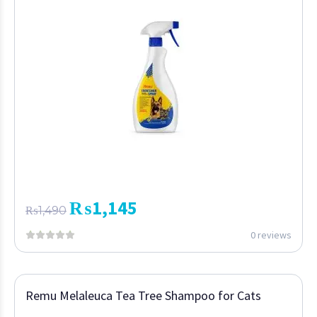
₨
1,145
₨
1,490
0 reviews
Remu Melaleuca Tea Tree Shampoo for Cats