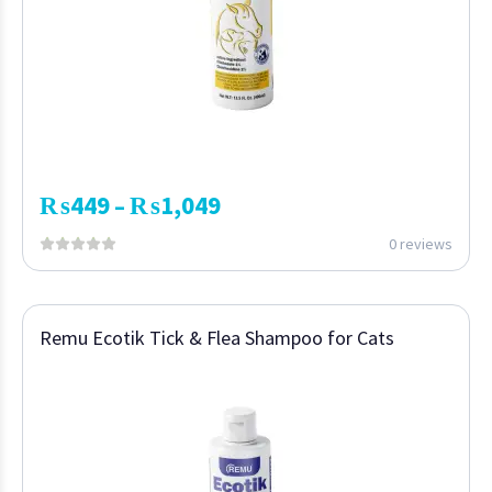
₨
449
₨
1,049
–
0 reviews
Remu Ecotik Tick & Flea Shampoo for Cats