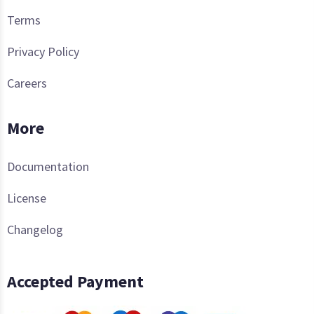
Terms
Privacy Policy
Careers
More
Documentation
License
Changelog
Accepted Payment