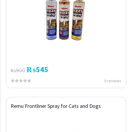
₨
545
₨
900
0 reviews
Remu Frontliner Spray for Cats and Dogs