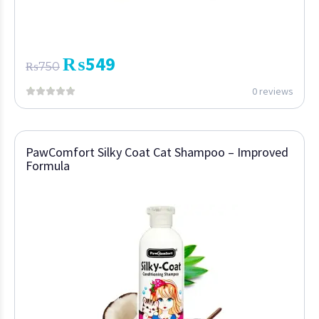
₨
549
₨
750
0 reviews
PawComfort Silky Coat Cat Shampoo – Improved
Formula