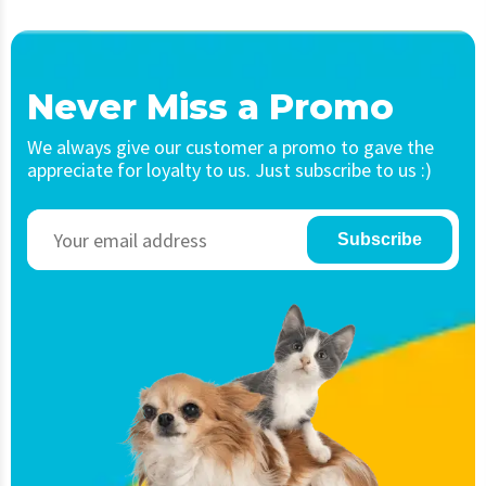
Never Miss a Promo
We always give our customer a promo to gave the
appreciate for loyalty to us. Just subscribe to us :)
Subscribe