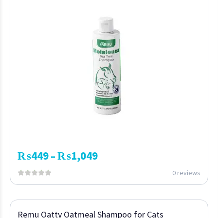
₨
449
₨
1,049
–
0 reviews
Remu Oatty Oatmeal Shampoo for Cats