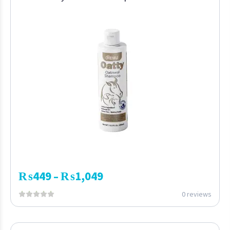
₨
449
₨
1,049
–
0 reviews