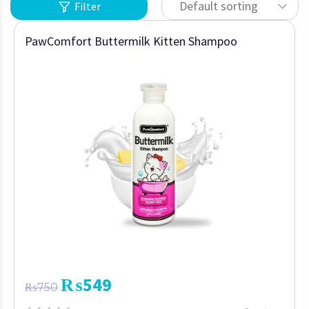
Default sorting
Filter
PawComfort Buttermilk Kitten Shampoo
₨
549
₨
750