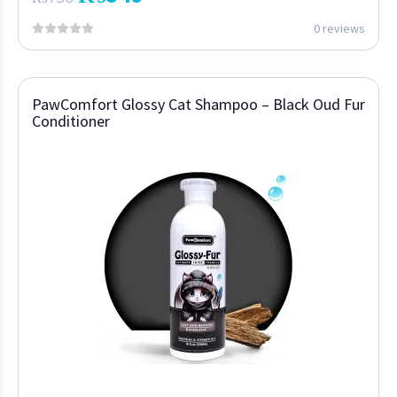
0 reviews
PawComfort Glossy Cat Shampoo – Black Oud Fur
Conditioner