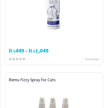
₨
449
₨
1,049
–
0 reviews
Remu Fizzy Spray for Cats