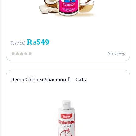
₨
549
₨
750
0 reviews
Remu Chlohex Shampoo for Cats