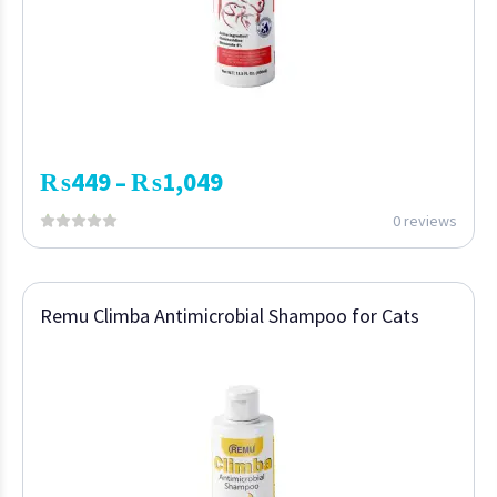
₨
449
₨
1,049
–
0 reviews
Remu Climba Antimicrobial Shampoo for Cats