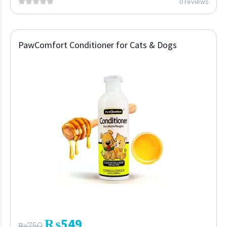
0 reviews
PawComfort Conditioner for Cats & Dogs
₨
549
₨
750