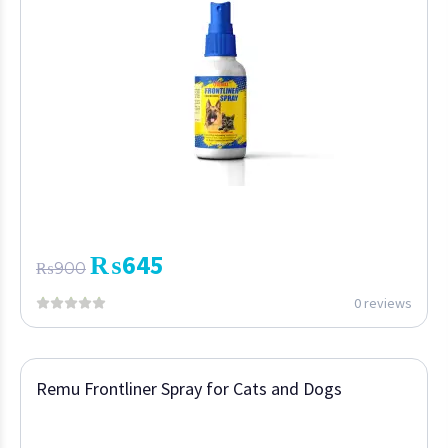
₨
645
₨
900
0 reviews
Remu Frontliner Spray for Cats and Dogs