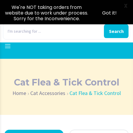
X
We're NOT taking orders from
website due to work under process.
Got it!
Sorry for the Inconvenience.
0
Search
Cat Flea & Tick Control
Home
Cat Accessories
Cat Flea & Tick Control