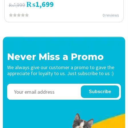
₨
1,699
₨
1,999
0 reviews
Never Miss a Promo
We always give our customer a promo to gave the
appreciate for loyalty to us. Just subscribe to us :)
Subscribe