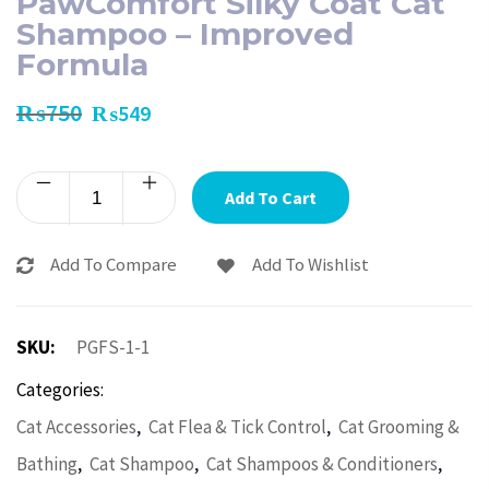
PawComfort Silky Coat Cat
Shampoo – Improved
Formula
₨
750
₨
549
Add To Cart
Add To Compare
Add To Wishlist
SKU:
PGFS-1-1
Categories:
,
,
Cat Accessories
Cat Flea & Tick Control
Cat Grooming &
,
,
,
Bathing
Cat Shampoo
Cat Shampoos & Conditioners