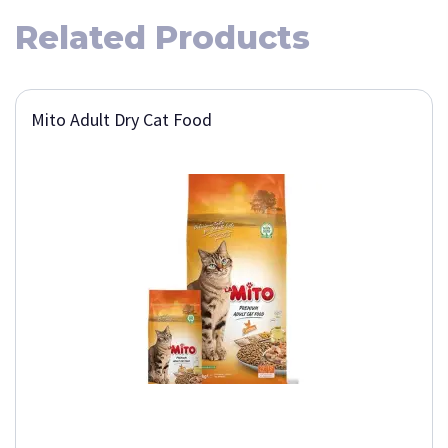
Related Products
Mito Adult Dry Cat Food