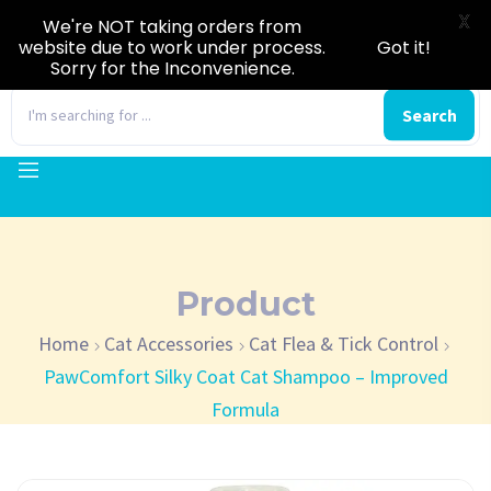
X
We're NOT taking orders from
website due to work under process.
Got it!
Sorry for the Inconvenience.
0
Search
Product
Home
Cat Accessories
Cat Flea & Tick Control
PawComfort Silky Coat Cat Shampoo – Improved
Formula