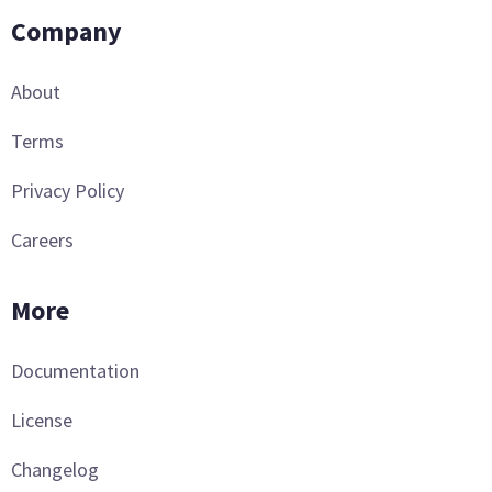
Company
About
Terms
Privacy Policy
Careers
More
Documentation
License
Changelog