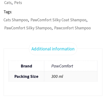
,
Cats
Pets
Tags:
,
,
Cats Shampoo
PawComfort Silky Coat Shampoo
,
PawComfort Silky Shampoo
Pawconfort Shampoo
Additional information
Brand
PawComfort
Packing Size
300 ml