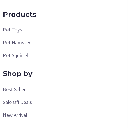
Products
Pet Toys
Pet Hamster
Pet Squirrel
Shop by
Best Seller
Sale Off Deals
New Arrival