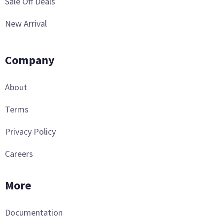
Sale Off Deals
New Arrival
Company
About
Terms
Privacy Policy
Careers
More
Documentation