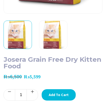
Josera Grain Free Dry Kitten
Food
₨
6,500
₨
5,599
Add To Cart