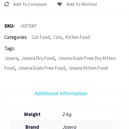
Add To Compare
Add To Wishlist
SKU:
JGFDKF
,
,
Categories:
Cat Food
Cats
Kitten Food
Tags:
,
,
Josera
Josera Dry Food
Josera Grain Free Dry Kitten
,
,
Food
Josera Grain Free Food
Josera Kitten Food
Additional information
Weight
2 kg
Brand
Josera