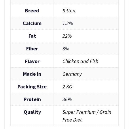
Breed
Kitten
Calcium
1.2%
Fat
22%
Fiber
3%
Flavor
Chicken and Fish
Made in
Germany
Packing Size
2 KG
Protein
36%
Quality
Super Premium / Grain
Free Diet