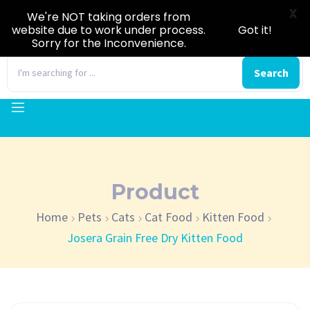
X
We're NOT taking orders from
website due to work under process.
Got it!
Sorry for the Inconvenience.
0
Search
Product
Home
Pets
Cats
Cat Food
Kitten Food
Josera Grain Free Dry Kitten Food