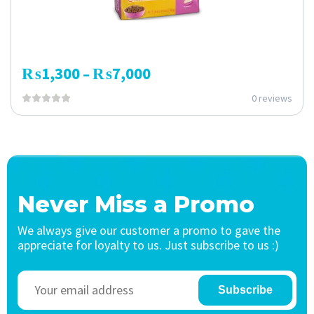
₨
1,300
₨
7,000
–
0 reviews
Never Miss a Promo
We always give our customer a promo to gave the
appreciate for loyalty to us. Just subscribe to us :)
Subscribe