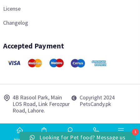
License
Changelog
Accepted Payment
4B Rasool Park, Main
Copyright 2024
LOS Road, Link Ferozpur
PetsCandy.pk
Road, Lahore.
1
Looking for Pet food? Message us
Home
Shop
Search
Phone
More