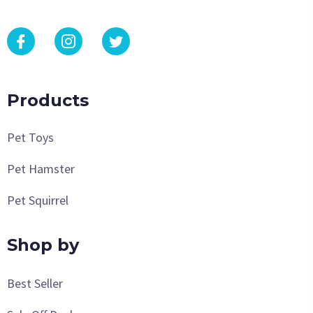
Products
Pet Toys
Pet Hamster
Pet Squirrel
Shop by
Best Seller