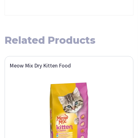
Related Products
Meow Mix Dry Kitten Food