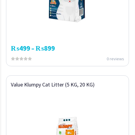
₨
499
₨
899
–
0 reviews
Value Klumpy Cat Litter (5 KG, 20 KG)