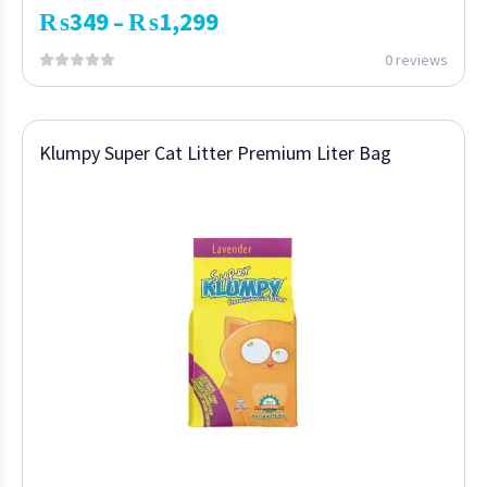
₨
349
₨
1,299
–
0 reviews
Klumpy Super Cat Litter Premium Liter Bag