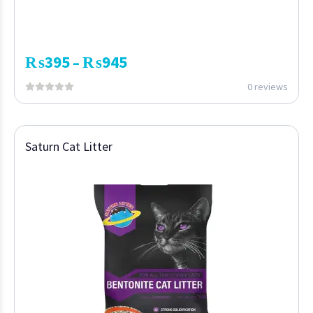
₨
395
₨
945
–
0 reviews
Saturn Cat Litter