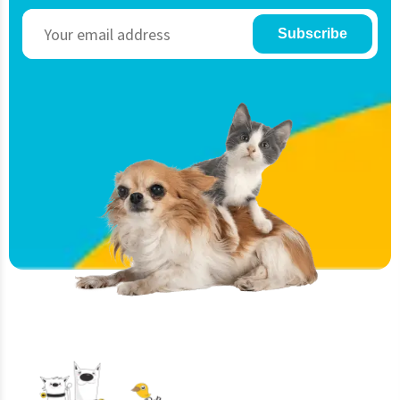
Subscribe