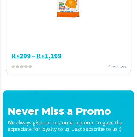
₨
299
₨
1,199
–
0 reviews
Never Miss a Promo
We always give our customer a promo to gave the
appreciate for loyalty to us. Just subscribe to us :)