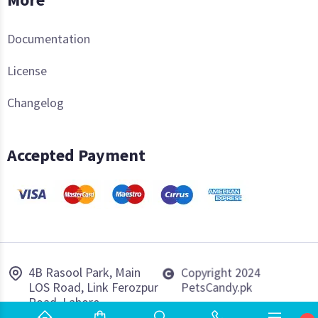
Documentation
License
Changelog
Accepted Payment
4B Rasool Park, Main
Copyright 2024
LOS Road, Link Ferozpur
PetsCandy.pk
Road, Lahore.