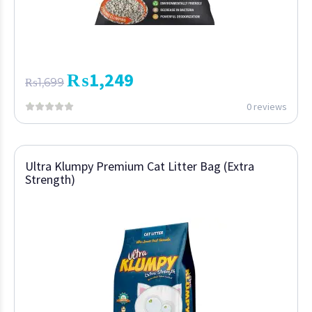
₨
1,249
₨
1,699
0 reviews
Ultra Klumpy Premium Cat Litter Bag (Extra
Strength)