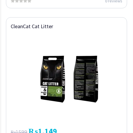
0 reviews
CleanCat Cat Litter
₨
1,149
₨
1,599