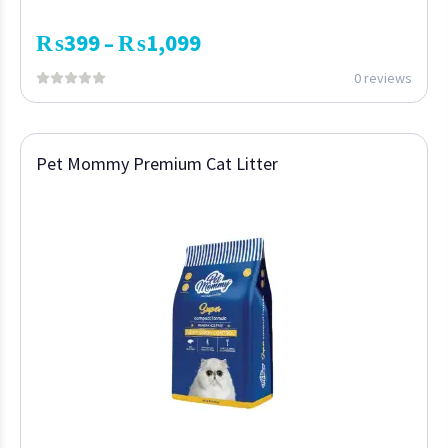
₨
399
₨
1,099
–
0 reviews
Pet Mommy Premium Cat Litter