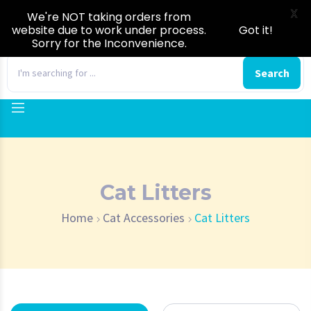
X
We're NOT taking orders from
website due to work under process.
Got it!
Sorry for the Inconvenience.
0
Search
Cat Litters
Home
Cat Accessories
Cat Litters