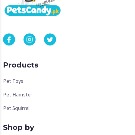
Products
Pet Toys
Pet Hamster
Pet Squirrel
Shop by