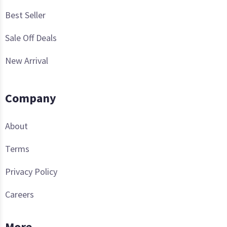
Best Seller
Sale Off Deals
New Arrival
Company
About
Terms
Privacy Policy
Careers
More