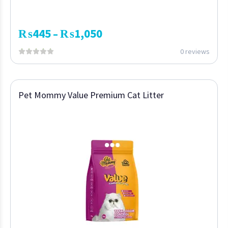
₨
445
₨
1,050
–
0 reviews
Pet Mommy Value Premium Cat Litter