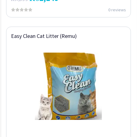
0 reviews
Easy Clean Cat Litter (Remu)