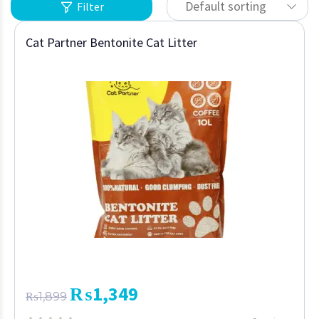
Default sorting
Filter
Cat Partner Bentonite Cat Litter
₨
1,349
₨
1,899