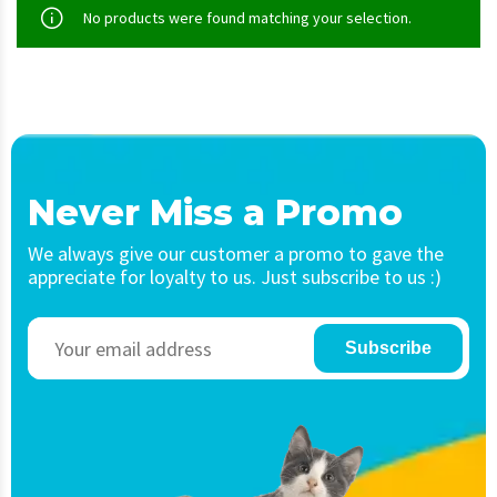
No products were found matching your selection.
Never Miss a Promo
We always give our customer a promo to gave the
appreciate for loyalty to us. Just subscribe to us :)
Subscribe