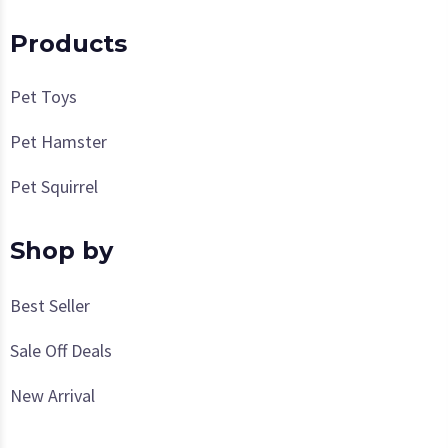
Products
Pet Toys
Pet Hamster
Pet Squirrel
Shop by
Best Seller
Sale Off Deals
New Arrival