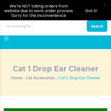
X
We're NOT taking orders from
website due to work under process.
Got it!
Sorry for the Inconvenience.
0
Search
Cat 1 Drop Ear Cleaner
Home
Cat Accessories
Cat 1 Drop Ear Cleaner