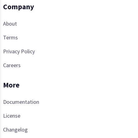
Company
About
Terms
Privacy Policy
Careers
More
Documentation
License
Changelog