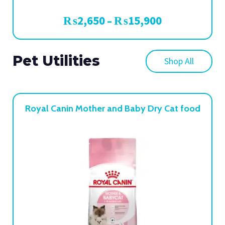
₨
2,650
₨
15,900
–
Pet Utilities
Shop All
Royal Canin Mother and Baby Dry Cat food