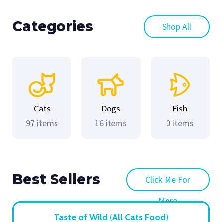
Categories
Shop All
Cats
Dogs
Fish
97 items
16 items
0 items
Best Sellers
Click Me For
More
Taste of Wild (All Cats Food)
Choices