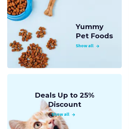
Yummy
Pet Foods
Show all
Deals Up to 25%
Discount
Show all