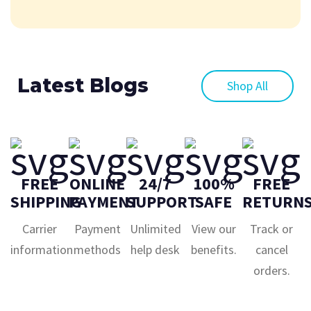
Latest Blogs
Shop All
FREE
ONLINE
24/7
100%
FREE
SHIPPING
PAYMENT
SUPPORT
SAFE
RETURN
Carrier
Payment
Unlimited
View our
Track or
information
methods
help desk
benefits.
cancel
orders.