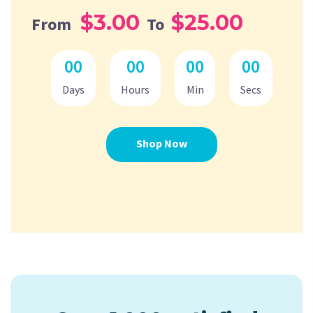
$3.00
$25.00
From
To
00
00
00
00
Days
Hours
Min
Secs
Shop Now