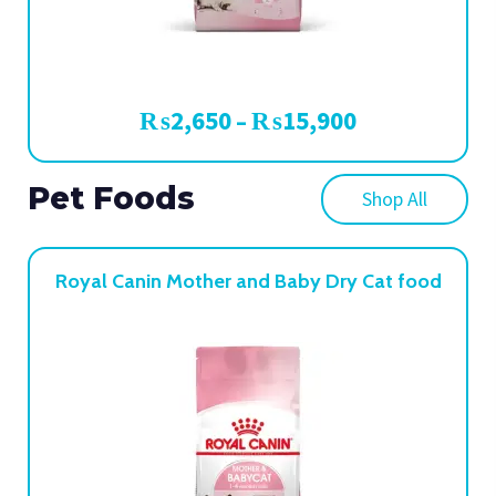
₨
2,650
₨
15,900
–
Pet Foods
Shop All
Royal Canin Mother and Baby Dry Cat food