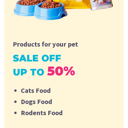
Products for your pet
SALE OFF
50%
UP TO
Cats Food
Dogs Food
Rodents Food