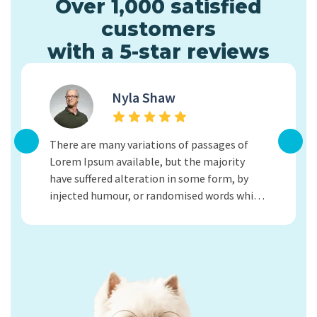
Over 1,000 satisfied
customers
with a 5-star reviews
Nyla Shaw
Lorem 
There are many variations of passages of
adipisc
Lorem Ipsum available, but the majority
ullamco
have suffered alteration in some form, by
tortor 
injected humour, or randomised words which
tellus 
don't look even slightly believable. If you are
tellus,
going to use a passage of Lorem Ipsum.
Vivamus
Kind Regards.
Kind R