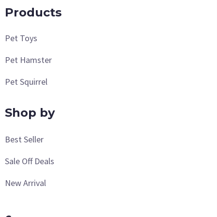
Products
Pet Toys
Pet Hamster
Pet Squirrel
Shop by
Best Seller
Sale Off Deals
New Arrival