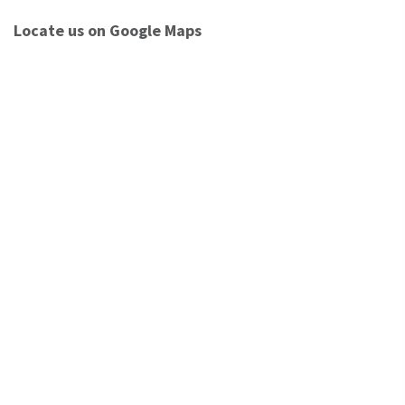
Locate us on Google Maps