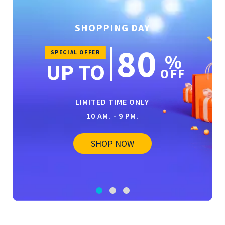
SHOPPING DAY
80
SPECIAL OFFER
%
UP TO
OFF
LIMITED TIME ONLY
10 AM. - 9 PM.
SHOP NOW