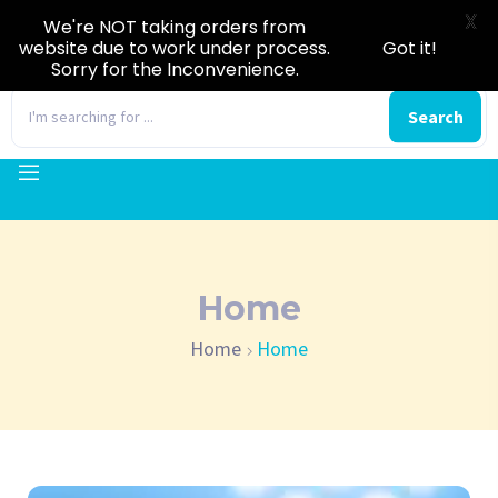
X
We're NOT taking orders from
website due to work under process.
Got it!
Sorry for the Inconvenience.
0
Search
Home
Home
Home