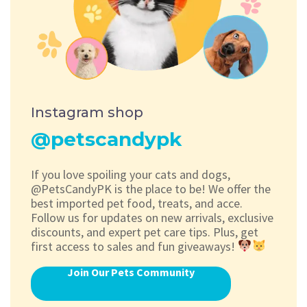
Instagram shop
@petscandypk
If you love spoiling your cats and dogs,
@PetsCandyPK is the place to be! We offer the
best imported pet food, treats, and acce.
Follow us for updates on new arrivals, exclusive
discounts, and expert pet care tips. Plus, get
first access to sales and fun giveaways!
Join Our Pets Community