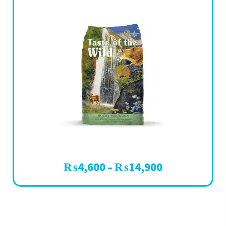
₨
4,600
₨
14,900
–