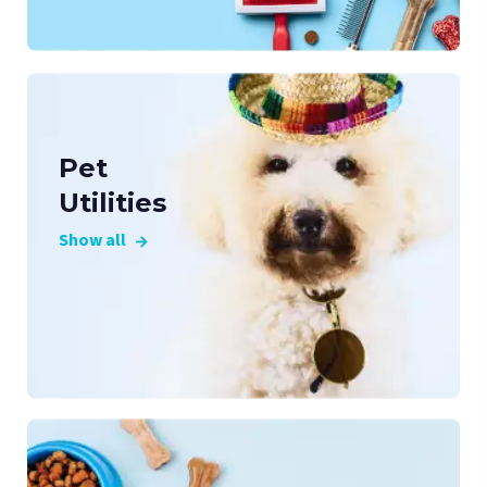
Pet
Utilities
Show all