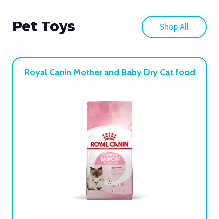
Pet Toys
Shop All
Royal Canin Mother and Baby Dry Cat food