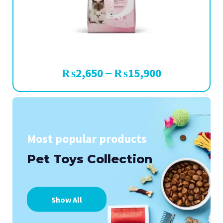
₨
2,650
₨
15,900
–
Most popular products
Pet Toys Collection
Show All