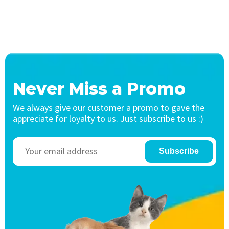
Never Miss a Promo
We always give our customer a promo to gave the
appreciate for loyalty to us. Just subscribe to us :)
Subscribe