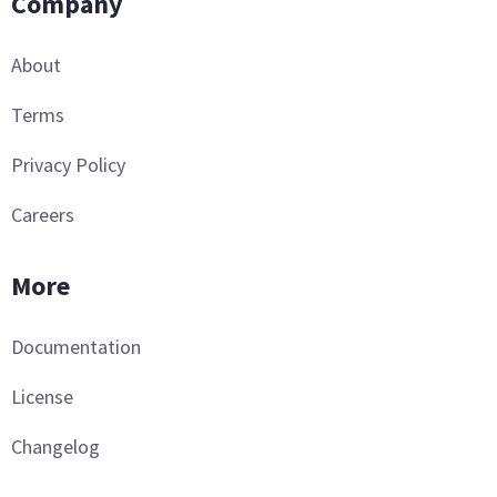
Company
About
Terms
Privacy Policy
Careers
More
Documentation
License
Changelog