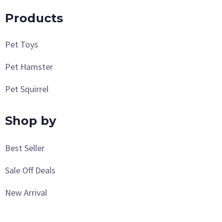
Products
Pet Toys
Pet Hamster
Pet Squirrel
Shop by
Best Seller
Sale Off Deals
New Arrival