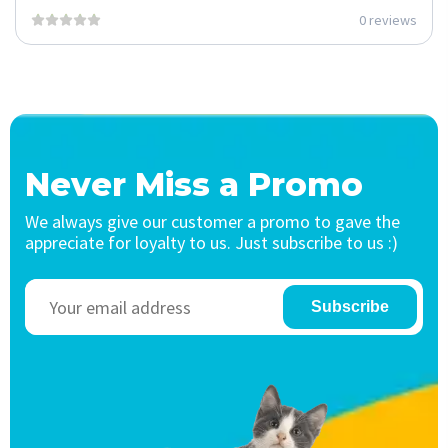
0 reviews
Never Miss a Promo
We always give our customer a promo to gave the
appreciate for loyalty to us. Just subscribe to us :)
Subscribe