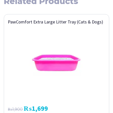
Related Products
PawComfort Extra Large Litter Tray (Cats & Dogs)
₨
1,699
₨
1,900