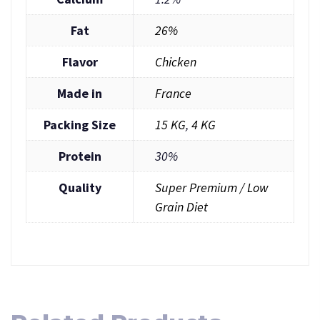
Fat
26%
Flavor
Chicken
Made in
France
Packing Size
15 KG
,
4 KG
Protein
30%
Quality
Super Premium / Low
Grain Diet