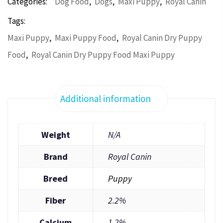
,
,
,
Categories:
Dog Food
Dogs
Maxi Puppy
Royal Canin
Tags:
,
,
Maxi Puppy
Maxi Puppy Food
Royal Canin Dry Puppy
,
Food
Royal Canin Dry Puppy Food Maxi Puppy
Additional information
Weight
N/A
Brand
Royal Canin
Breed
Puppy
Fiber
2.2%
Calcium
1.2%