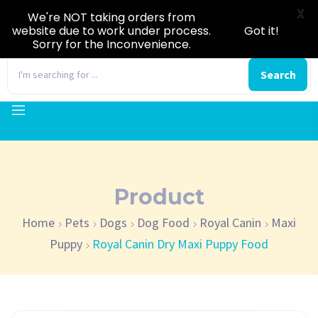
X
We're NOT taking orders from
website due to work under process.
Got it!
Sorry for the Inconvenience.
0
Search
Product
Home
Pets
Dogs
Dog Food
Royal Canin
Maxi
Puppy
Royal Canin Dry Maxi Puppy Food