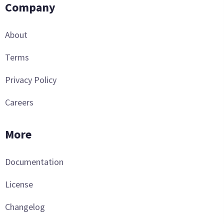
Company
About
Terms
Privacy Policy
Careers
More
Documentation
License
Changelog