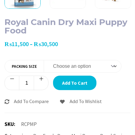
Royal Canin Dry Maxi Puppy
Food
₨
11,500
₨
30,500
–
PACKING SIZE
Add To Cart
Add To Compare
Add To Wishlist
SKU:
RCPMP