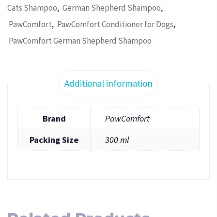
,
,
Cats Shampoo
German Shepherd Shampoo
,
,
PawComfort
PawComfort Conditioner for Dogs
PawComfort German Shepherd Shampoo
Additional information
Brand
PawComfort
Packing Size
300 ml