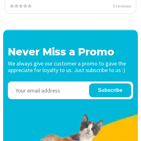
0 reviews
Never Miss a Promo
We always give our customer a promo to gave the
appreciate for loyalty to us. Just subscribe to us :)
Subscribe