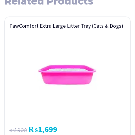
Related Products
PawComfort Extra Large Litter Tray (Cats & Dogs)
₨
1,699
₨
1,900