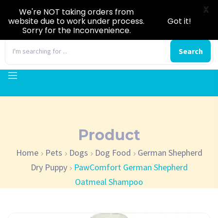
X
We're NOT taking orders from
website due to work under process.
Got it!
Sorry for the Inconvenience.
0
Search
Product
Home
Pets
Dogs
Dog Food
German Shepherd
Dry Puppy
PawComfort German Shepherd
Oatmeal Shampoo