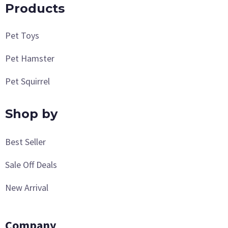
Products
Pet Toys
Pet Hamster
Pet Squirrel
Shop by
Best Seller
Sale Off Deals
New Arrival
Company