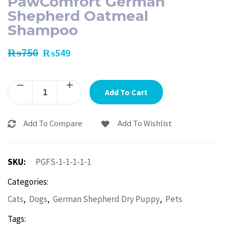
PawComfort German
Shepherd Oatmeal
Shampoo
₨
750
₨
549
Add To Cart
Add To Compare
Add To Wishlist
SKU:
PGFS-1-1-1-1-1
Categories:
,
,
,
Cats
Dogs
German Shepherd Dry Puppy
Pets
Tags: