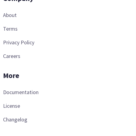
About
Terms
Privacy Policy
Careers
More
Documentation
License
Changelog