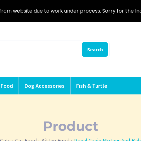
from website due to work under process. Sorry for the I
Search
 Food
Dog Accessories
Fish & Turtle
Product
Cats
Cat Food
Kitten Food
Royal Canin Mother And Bab