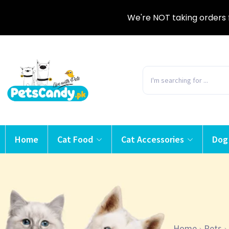
We're NOT taking orders 
Home
Cat Food
Cat Accessories
Dog
Home
Pets