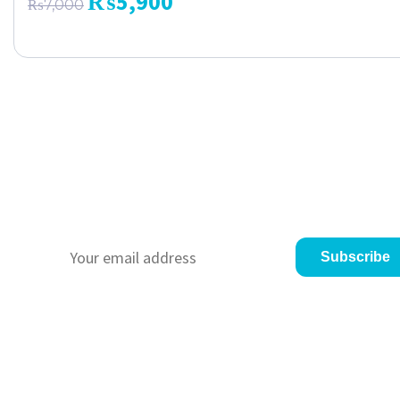
₨
5,900
₨
7,000
Never Miss a Promo
We always give our customer a promo to gave the
appreciate for loyalty to us. Just subscribe to us :)
Subscribe