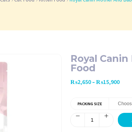
Royal Canin
Food
₨
2,650
₨
15,900
–
PACKING SIZE