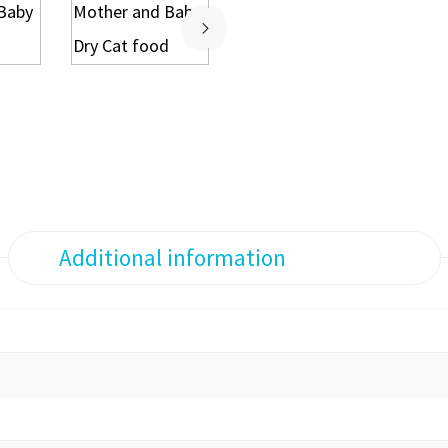
Additional information