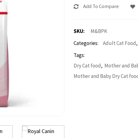
Add To Compare
SKU:
M&BPK
Categories:
Adult Cat Food
Tags:
,
Dry Cat food
Mother and Bab
Mother and Baby Dry Cat foo