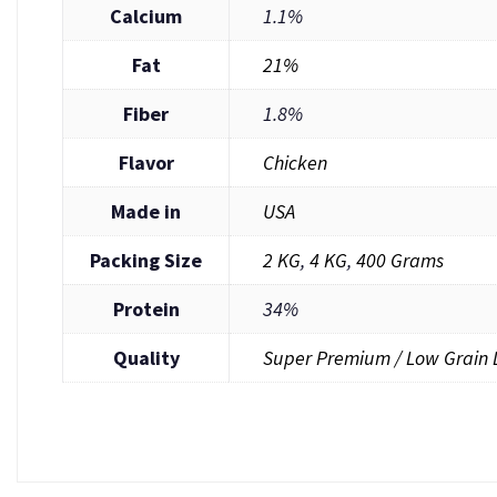
Calcium
1.1%
Fat
21%
Fiber
1.8%
Flavor
Chicken
Made in
USA
Packing Size
2 KG
,
4 KG
,
400 Grams
Protein
34%
Quality
Super Premium / Low Grain 