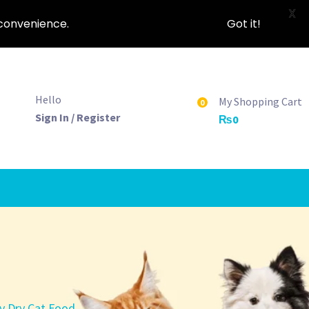
X
nconvenience.
Got it!
Hello
My Shopping Cart
0
Sign In / Register
₨
0
y Dry Cat Food