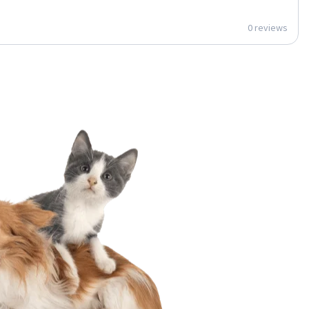
0 reviews