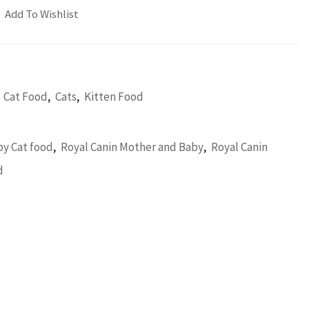
Add To Wishlist
,
,
,
Cat Food
Cats
Kitten Food
,
,
y Cat food
Royal Canin Mother and Baby
Royal Canin
d