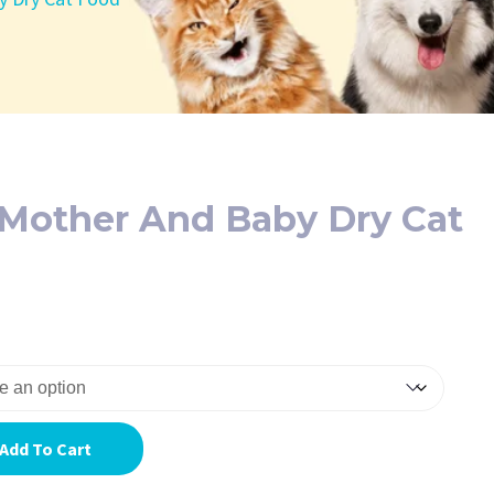
 Mother And Baby Dry Cat
Add To Cart