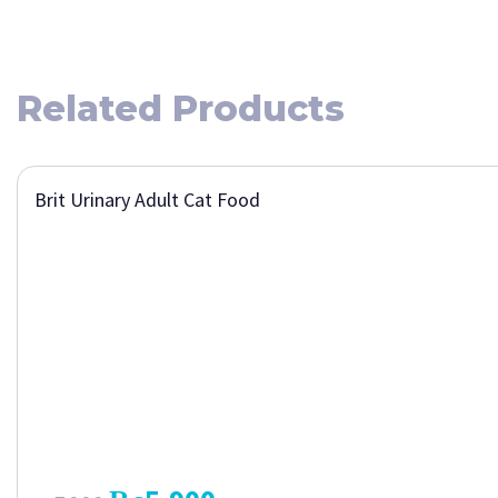
Related Products
Brit Urinary Adult Cat Food