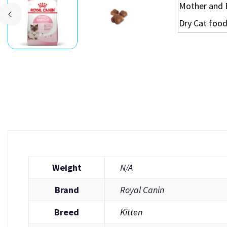
Weight
N/A
Brand
Royal Canin
Breed
Kitten