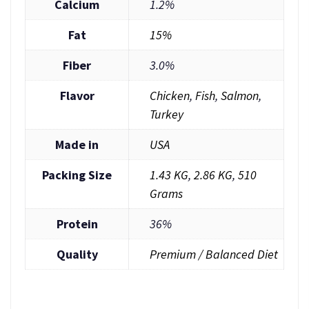
Calcium
1.2%
Fat
15%
Fiber
3.0%
Flavor
Chicken
,
Fish
,
Salmon
,
Turkey
Made in
USA
Packing Size
1.43 KG
,
2.86 KG
,
510
Grams
Protein
36%
Quality
Premium / Balanced Diet