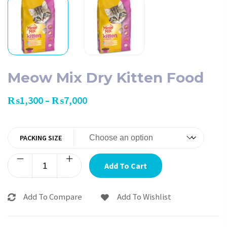
Meow Mix Dry Kitten Food
₨
1,300
₨
7,000
–
PACKING SIZE
Add To Cart
Add To Compare
Add To Wishlist