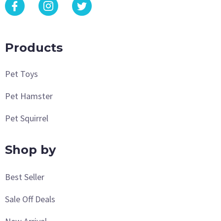
Products
Pet Toys
Pet Hamster
Pet Squirrel
Shop by
Best Seller
Sale Off Deals