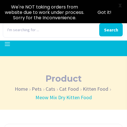
X
We're NOT taking orders from
website due to work under process.
Got it!
Sorry for the Inconvenience.
0
Search
Product
Home
Pets
Cats
Cat Food
Kitten Food
Meow Mix Dry Kitten Food