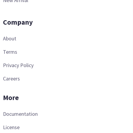
New Arrival
Company
About
Terms
Privacy Policy
Careers
More
Documentation
License