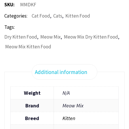
SKU:
MMDKF
,
,
Categories:
Cat Food
Cats
Kitten Food
Tags:
,
,
,
Dry Kitten Food
Meow Mix
Meow Mix Dry Kitten Food
Meow Mix Kitten Food
Additional information
Weight
N/A
Brand
Meow Mix
Breed
Kitten