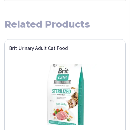
Related Products
Brit Urinary Adult Cat Food