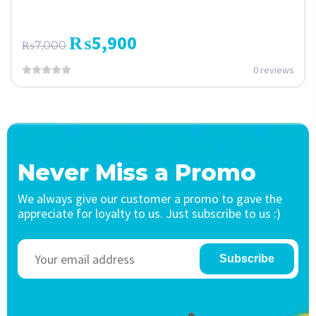
₨
5,900
₨
7,000
0 reviews
Never Miss a Promo
We always give our customer a promo to gave the
appreciate for loyalty to us. Just subscribe to us :)
Subscribe