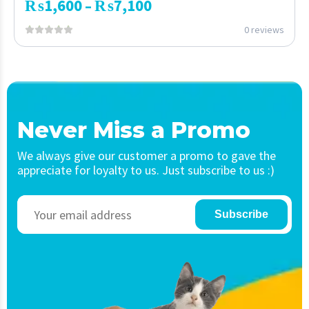
₨
1,600
₨
7,100
–
0 reviews
Never Miss a Promo
We always give our customer a promo to gave the
appreciate for loyalty to us. Just subscribe to us :)
Subscribe