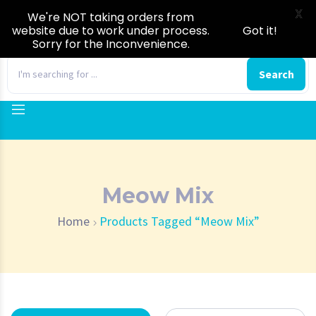
X
We're NOT taking orders from
website due to work under process.
Got it!
Sorry for the Inconvenience.
0
Search
Meow Mix
Home
Products Tagged “Meow Mix”