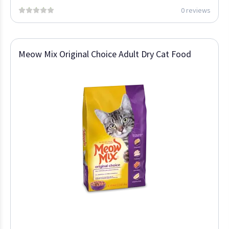
0 reviews
Meow Mix Original Choice Adult Dry Cat Food