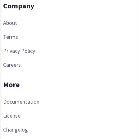
Company
About
Terms
Privacy Policy
Careers
More
Documentation
License
Changelog