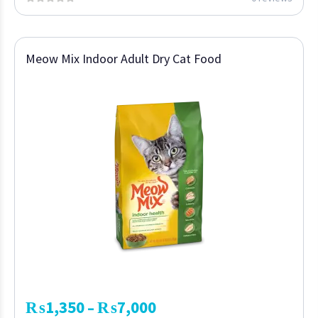
Meow Mix Indoor Adult Dry Cat Food
₨
1,350
₨
7,000
–