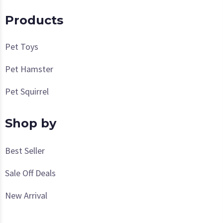
Products
Pet Toys
Pet Hamster
Pet Squirrel
Shop by
Best Seller
Sale Off Deals
New Arrival