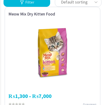
Default sorting
Filter
Meow Mix Dry Kitten Food
₨
1,300
₨
7,000
–
0 reviews