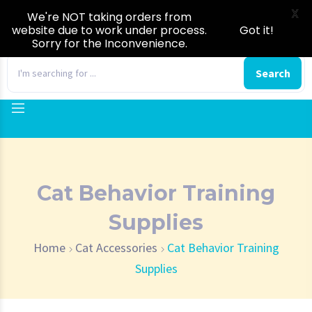
X
We're NOT taking orders from
website due to work under process.
Got it!
Sorry for the Inconvenience.
0
Search
Cat Behavior Training
Supplies
Home
Cat Accessories
Cat Behavior Training
Supplies