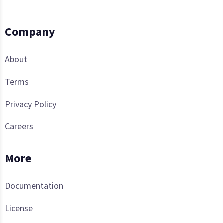
Company
About
Terms
Privacy Policy
Careers
More
Documentation
License