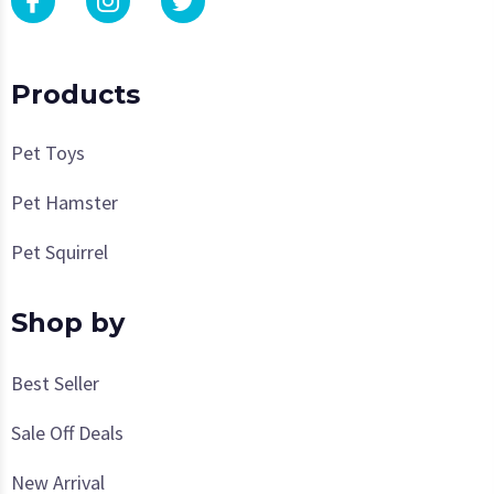
Products
Pet Toys
Pet Hamster
Pet Squirrel
Shop by
Best Seller
Sale Off Deals
New Arrival