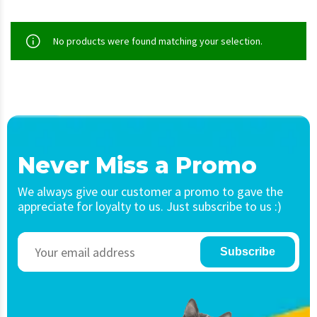
No products were found matching your selection.
Never Miss a Promo
We always give our customer a promo to gave the
appreciate for loyalty to us. Just subscribe to us :)
Subscribe