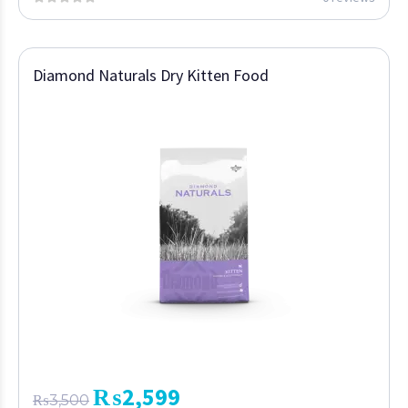
Diamond Naturals Dry Kitten Food
₨
2,599
₨
3,500