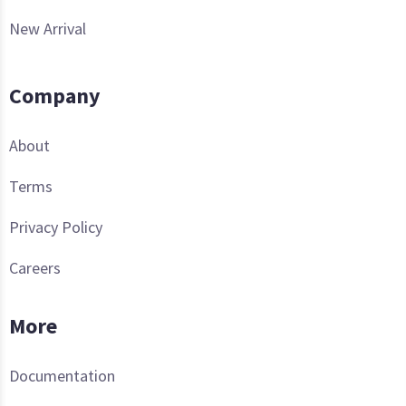
New Arrival
Company
About
Terms
Privacy Policy
Careers
More
Documentation