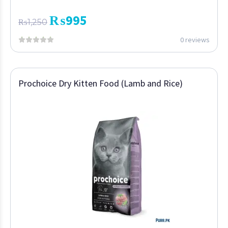
₨
995
₨
1,250
0 reviews
Prochoice Dry Kitten Food (Lamb and Rice)