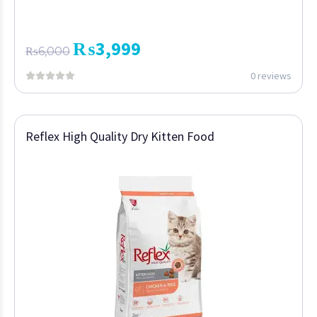
₨
3,999
₨
6,000
0 reviews
Reflex High Quality Dry Kitten Food