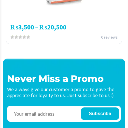
₨
3,500
₨
20,500
–
0 reviews
Never Miss a Promo
We always give our customer a promo to gave the
appreciate for loyalty to us. Just subscribe to us :)
Subscribe