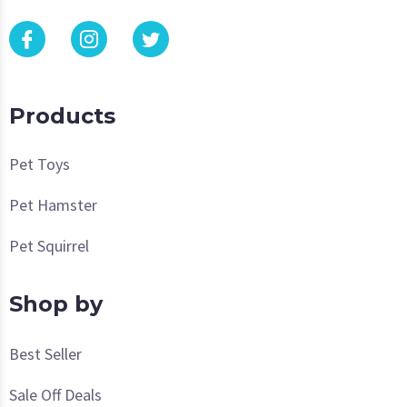
Products
Pet Toys
Pet Hamster
Pet Squirrel
Shop by
Best Seller
Sale Off Deals