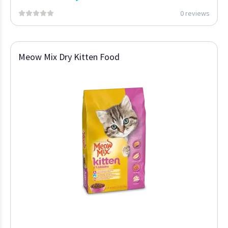
0 reviews
Meow Mix Dry Kitten Food