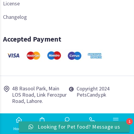
License
Changelog
Accepted Payment
4B Rasool Park, Main
Copyright 2024
LOS Road, Link Ferozpur
PetsCandy.pk
Road, Lahore.
1
Looking for Pet food? Message us
Home
Shop
Search
Phone
More