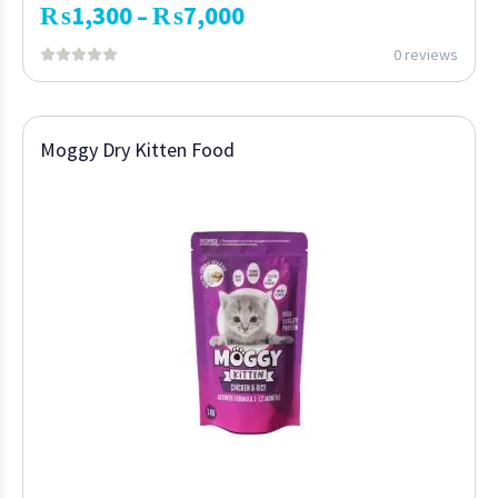
₨
1,300
₨
7,000
–
0 reviews
Moggy Dry Kitten Food