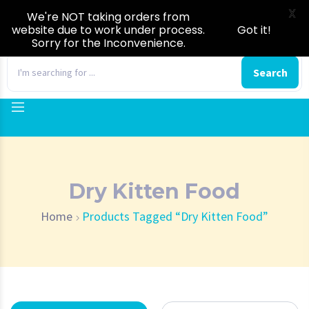
X
We're NOT taking orders from
website due to work under process.
Got it!
Sorry for the Inconvenience.
0
Search
Dry Kitten Food
Home
Products Tagged “Dry Kitten Food”