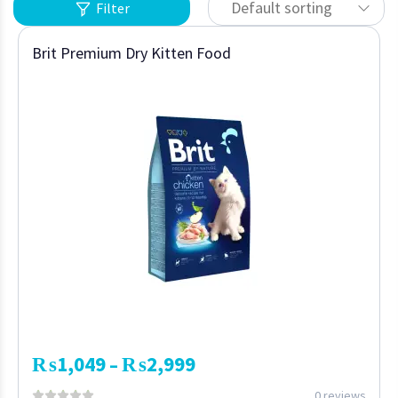
Default sorting
Filter
Brit Premium Dry Kitten Food
₨
1,049
₨
2,999
–
0 reviews