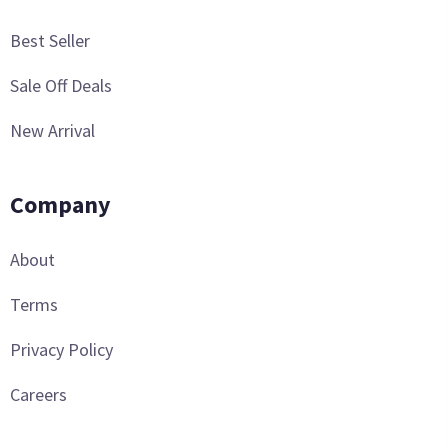
Best Seller
Sale Off Deals
New Arrival
Company
About
Terms
Privacy Policy
Careers