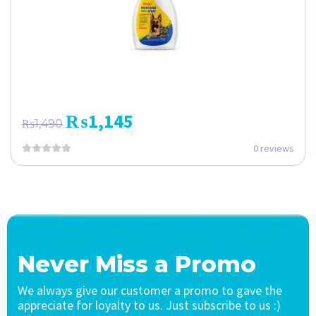
₨
1,145
₨
1,490
0 reviews
Never Miss a Promo
We always give our customer a promo to gave the
appreciate for loyalty to us. Just subscribe to us :)