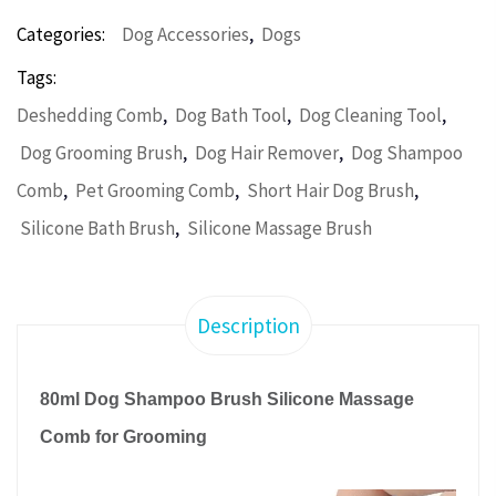
,
Categories:
Dog Accessories
Dogs
Tags:
,
,
,
Deshedding Comb
Dog Bath Tool
Dog Cleaning Tool
,
,
Dog Grooming Brush
Dog Hair Remover
Dog Shampoo
,
,
,
Comb
Pet Grooming Comb
Short Hair Dog Brush
,
Silicone Bath Brush
Silicone Massage Brush
Description
80ml Dog Shampoo Brush Silicone Massage
Comb for Grooming