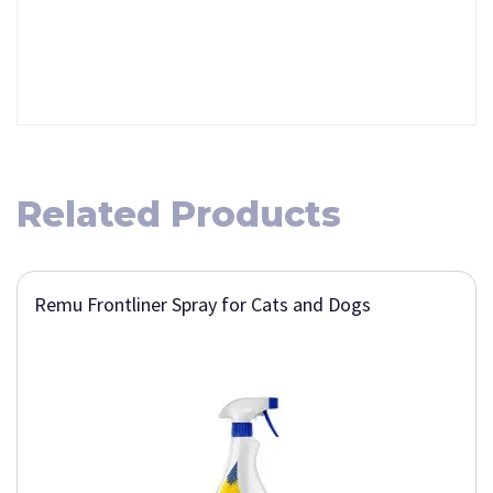
Related Products
Remu Frontliner Spray for Cats and Dogs