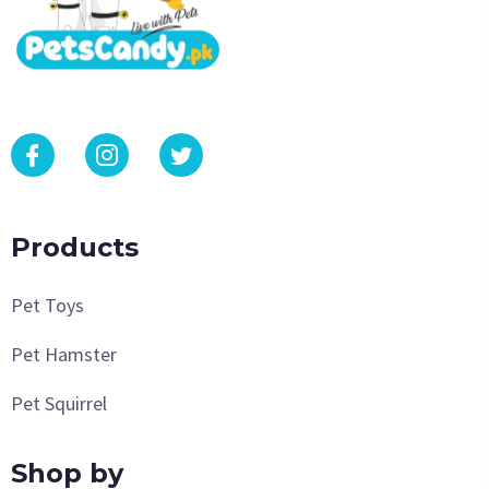
Products
Pet Toys
Pet Hamster
Pet Squirrel
Shop by