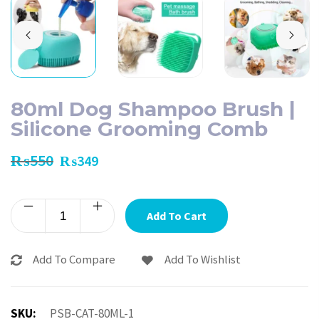
80ml Dog Shampoo Brush |
Silicone Grooming Comb
₨
550
₨
349
Add To Cart
Add To Compare
Add To Wishlist
SKU:
PSB-CAT-80ML-1