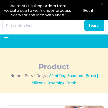
X
We're NOT taking orders from
website due to work under process.
Got it!
Sorry for the Inconvenience.
0
Search
Product
Home
Pets
Dogs
80ml Dog Shampoo Brush |
Silicone Grooming Comb