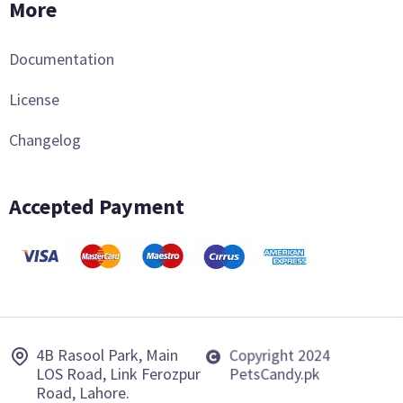
More
Documentation
License
Changelog
Accepted Payment
4B Rasool Park, Main
Copyright 2024
LOS Road, Link Ferozpur
PetsCandy.pk
Road, Lahore.