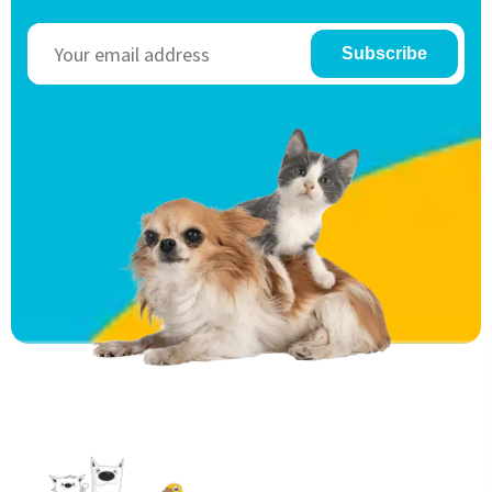
Subscribe