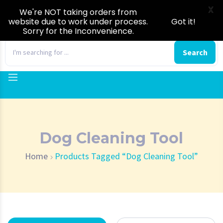
X
We're NOT taking orders from
website due to work under process.
Got it!
Sorry for the Inconvenience.
0
Search
Dog Cleaning Tool
Home
Products Tagged “Dog Cleaning Tool”