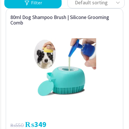
Default sorting
Filter
80ml Dog Shampoo Brush | Silicone Grooming
Comb
₨
349
₨
550