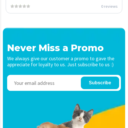
0 reviews
Never Miss a Promo
We always give our customer a promo to gave the
appreciate for loyalty to us. Just subscribe to us :)
Subscribe