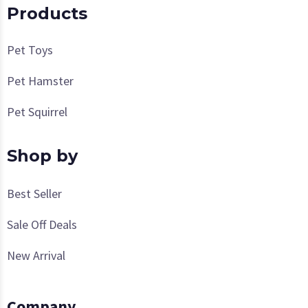
Products
Pet Toys
Pet Hamster
Pet Squirrel
Shop by
Best Seller
Sale Off Deals
New Arrival
Company