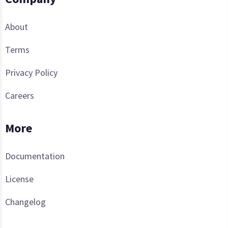
About
Terms
Privacy Policy
Careers
More
Documentation
License
Changelog