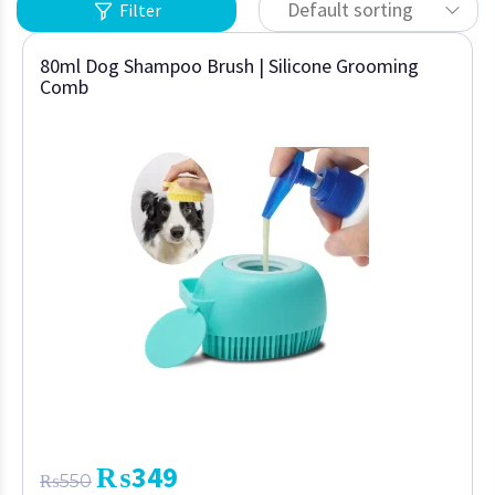
Default sorting
Filter
80ml Dog Shampoo Brush | Silicone Grooming
Comb
₨
349
₨
550