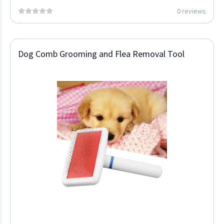
0 reviews
Dog Comb Grooming and Flea Removal Tool