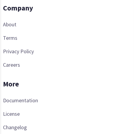
Company
About
Terms
Privacy Policy
Careers
More
Documentation
License
Changelog