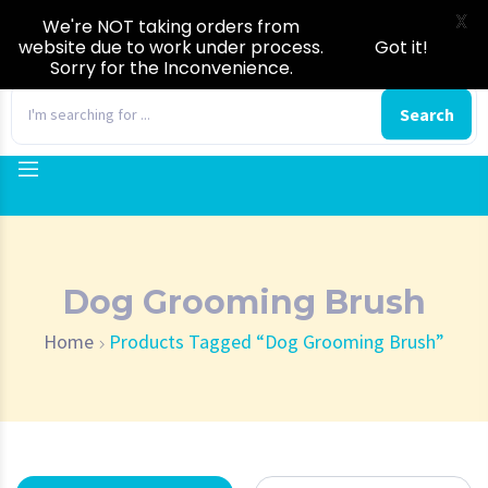
X
We're NOT taking orders from
website due to work under process.
Got it!
Sorry for the Inconvenience.
0
Search
Dog Grooming Brush
Home
Products Tagged “Dog Grooming Brush”