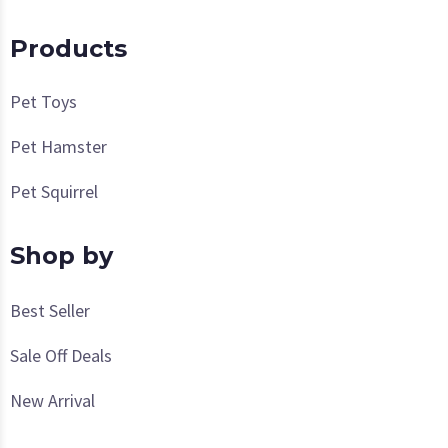
Products
Pet Toys
Pet Hamster
Pet Squirrel
Shop by
Best Seller
Sale Off Deals
New Arrival