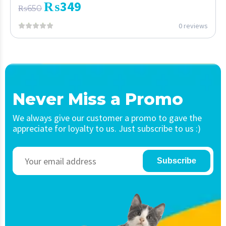
₨
349
₨
650
0 reviews
Never Miss a Promo
We always give our customer a promo to gave the
appreciate for loyalty to us. Just subscribe to us :)
Subscribe