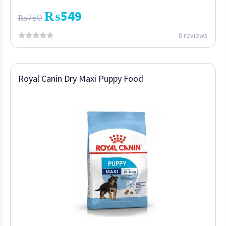
₨
549
₨
750
0 reviews
Royal Canin Dry Maxi Puppy Food