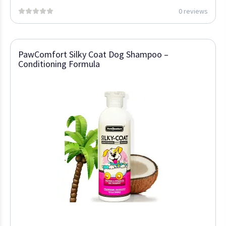
0 reviews
PawComfort Silky Coat Dog Shampoo –
Conditioning Formula