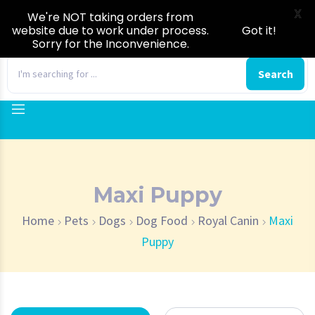
X
We're NOT taking orders from
website due to work under process.
Got it!
Sorry for the Inconvenience.
0
Search
Maxi Puppy
Home
Pets
Dogs
Dog Food
Royal Canin
Maxi
Puppy