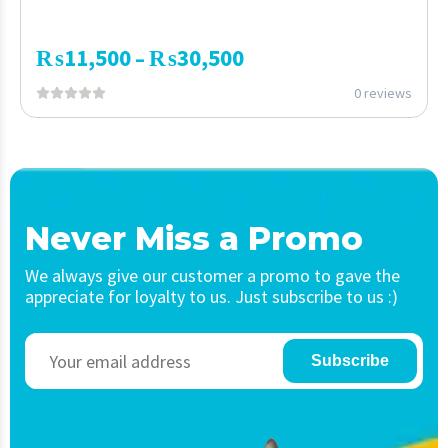
₨
11,500
₨
30,500
–
0 reviews
Never Miss a Promo
We always give our customer a promo to gave the
appreciate for loyalty to us. Just subscribe to us :)
Subscribe