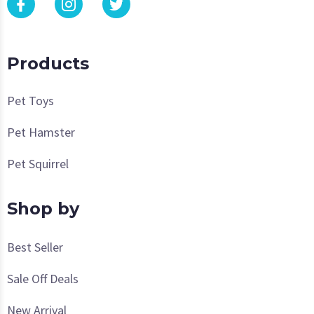
Products
Pet Toys
Pet Hamster
Pet Squirrel
Shop by
Best Seller
Sale Off Deals
New Arrival