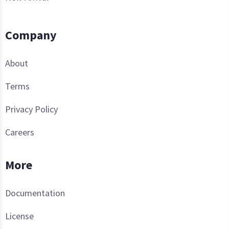
Company
About
Terms
Privacy Policy
Careers
More
Documentation
License