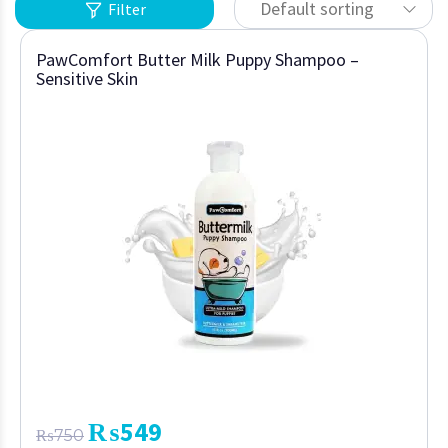
Default sorting
Filter
PawComfort Butter Milk Puppy Shampoo –
Sensitive Skin
₨
549
₨
750