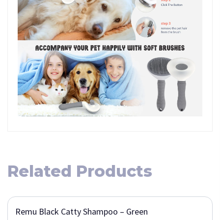
Related Products
Remu Black Catty Shampoo – Green