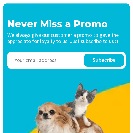
Never Miss a Promo
We always give our customer a promo to gave the
appreciate for loyalty to us. Just subscribe to us :)
Subscribe