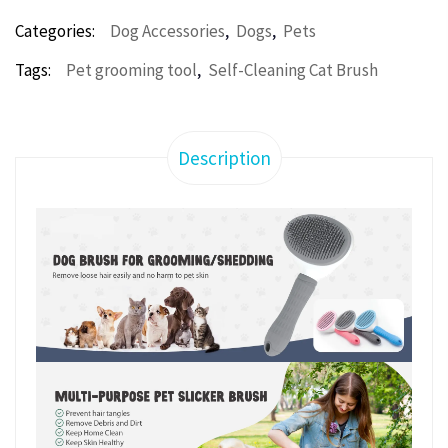
,
,
Categories:
Dog Accessories
Dogs
Pets
,
Tags:
Pet grooming tool
Self-Cleaning Cat Brush
Description