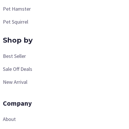
Pet Hamster
Pet Squirrel
Shop by
Best Seller
Sale Off Deals
New Arrival
Company
About