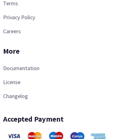
Terms
Privacy Policy
Careers
More
Documentation
License
Changelog
Accepted Payment