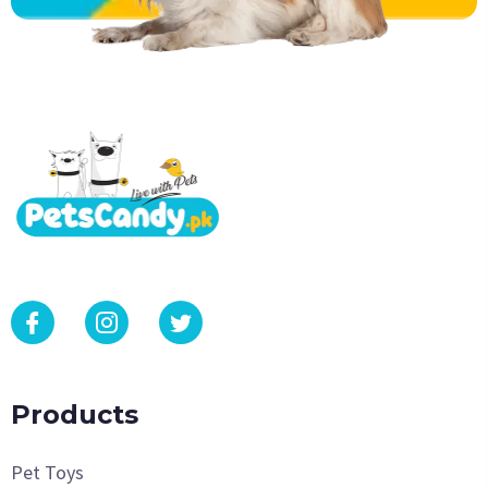
Products
Pet Toys