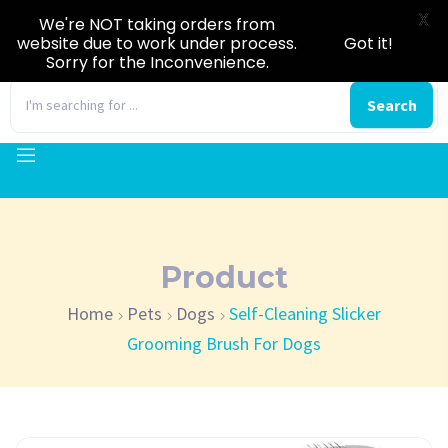
X
We're NOT taking orders from
website due to work under process.
Got it!
Sorry for the Inconvenience.
0
Search
Product
Home
Pets
Dogs
Self-Cleaning Slicker
Grooming Brush For Dogs