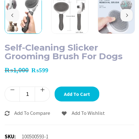
Self-Cleaning Slicker
Grooming Brush For Dogs
₨
1,000
₨
599
Add To Cart
Add To Compare
Add To Wishlist
SKU:
100500593-1