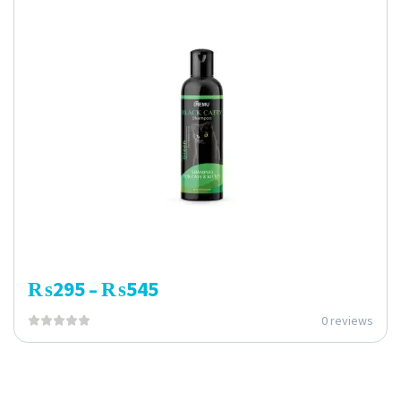
₨
295
₨
545
–
0 reviews