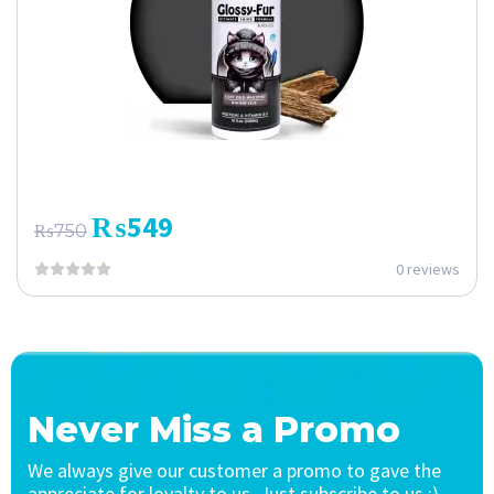
₨
549
₨
750
0 reviews
Never Miss a Promo
We always give our customer a promo to gave the
appreciate for loyalty to us. Just subscribe to us :)