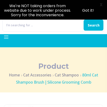
X
We're NOT taking orders from
website due to work under process.
Got it!
Sorry for the Inconvenience.
0
Search
Product
Home
Cat Accessories
Cat Shampoo
80ml Cat
Shampoo Brush | Silicone Grooming Comb