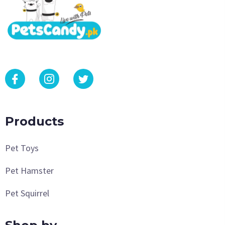
Products
Pet Toys
Pet Hamster
Pet Squirrel