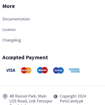
More
Documentation
License
Changelog
Accepted Payment
4B Rasool Park, Main
Copyright 2024
LOS Road, Link Ferozpur
PetsCandy.pk