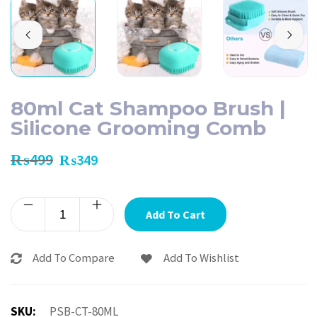
80ml Cat Shampoo Brush |
Silicone Grooming Comb
₨
499
₨
349
Add To Cart
Add To Compare
Add To Wishlist
SKU:
PSB-CT-80ML