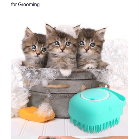
for Grooming