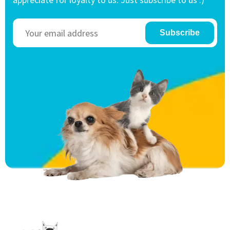
Subscribe