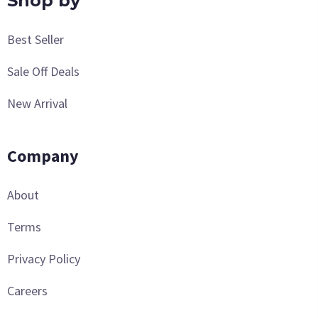
Shop by
Best Seller
Sale Off Deals
New Arrival
Company
About
Terms
Privacy Policy
Careers