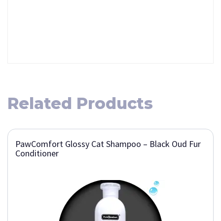
Related Products
PawComfort Glossy Cat Shampoo – Black Oud Fur
Conditioner