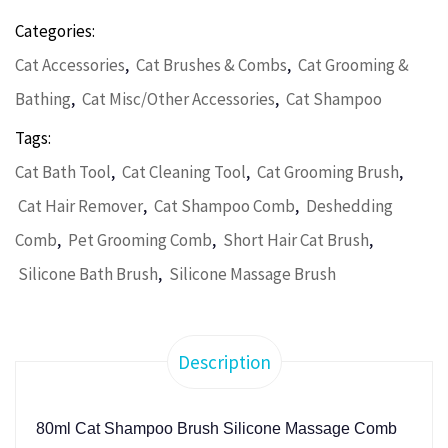
Categories:
,
,
Cat Accessories
Cat Brushes & Combs
Cat Grooming &
,
,
Bathing
Cat Misc/Other Accessories
Cat Shampoo
Tags:
,
,
,
Cat Bath Tool
Cat Cleaning Tool
Cat Grooming Brush
,
,
Cat Hair Remover
Cat Shampoo Comb
Deshedding
,
,
,
Comb
Pet Grooming Comb
Short Hair Cat Brush
,
Silicone Bath Brush
Silicone Massage Brush
Description
80ml Cat Shampoo Brush Silicone Massage Comb