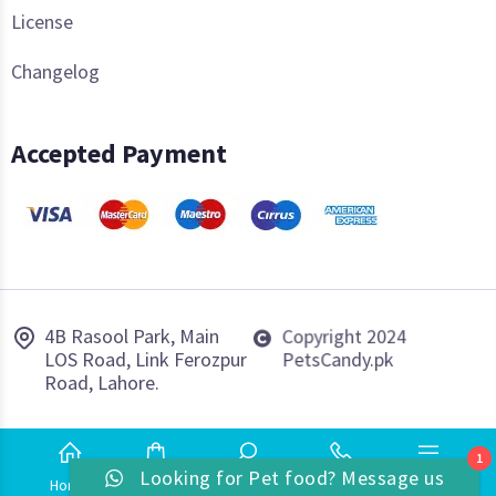
License
Changelog
Accepted Payment
4B Rasool Park, Main
Copyright 2024
LOS Road, Link Ferozpur
PetsCandy.pk
Road, Lahore.
1
Looking for Pet food? Message us
Home
Shop
Search
Phone
More