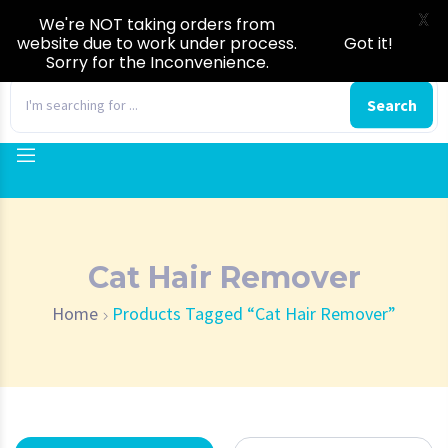
X
We're NOT taking orders from
website due to work under process.
Got it!
Sorry for the Inconvenience.
0
Search
Cat Hair Remover
Home
Products Tagged “Cat Hair Remover”