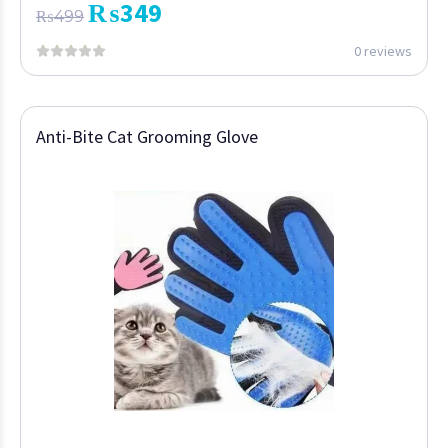
₨
349
₨
499
0 reviews
Anti-Bite Cat Grooming Glove