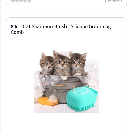
0 reviews
80ml Cat Shampoo Brush | Silicone Grooming
Comb