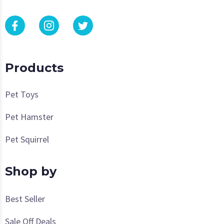
Products
Pet Toys
Pet Hamster
Pet Squirrel
Shop by
Best Seller
Sale Off Deals