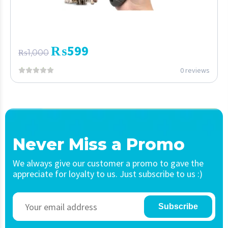
₨
599
₨
1,000
0 reviews
Never Miss a Promo
We always give our customer a promo to gave the
appreciate for loyalty to us. Just subscribe to us :)
Subscribe