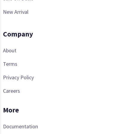
New Arrival
Company
About
Terms
Privacy Policy
Careers
More
Documentation