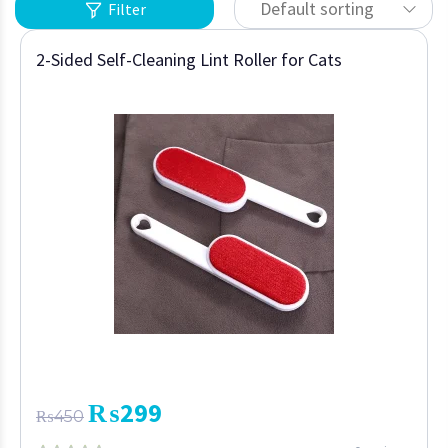
Default sorting
Filter
2-Sided Self-Cleaning Lint Roller for Cats
₨
299
₨
450