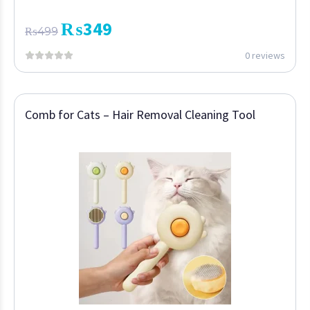
₨
349
₨
499
0 reviews
Comb for Cats – Hair Removal Cleaning Tool