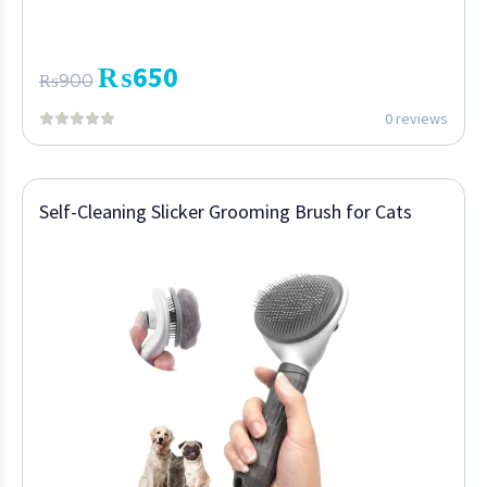
₨
650
₨
900
0 reviews
Self-Cleaning Slicker Grooming Brush for Cats