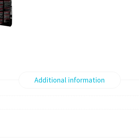
Additional information