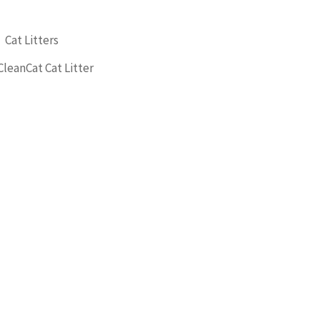
,
Cat Litters
CleanCat Cat Litter