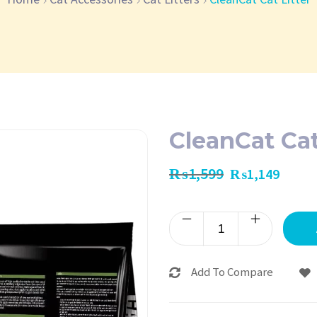
CleanCat Cat
₨
1,599
₨
1,149
Add To Compare