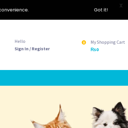
X
nconvenience.
Got it!
Hello
My Shopping Cart
0
Sign In / Register
₨
0