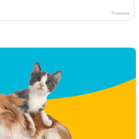
0 reviews