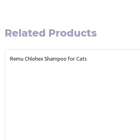
Related Products
Remu Chlohex Shampoo for Cats