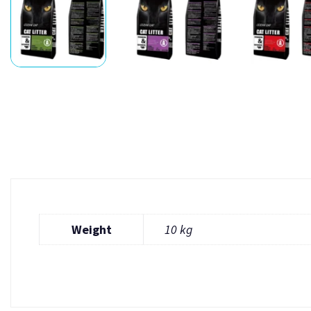
Weight
10 kg