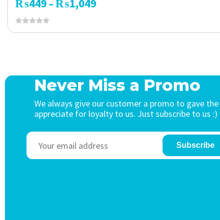
₨
449
₨
1,049
–
Never Miss a Promo
We always give our customer a promo to gave the
appreciate for loyalty to us. Just subscribe to us :)
Subscribe