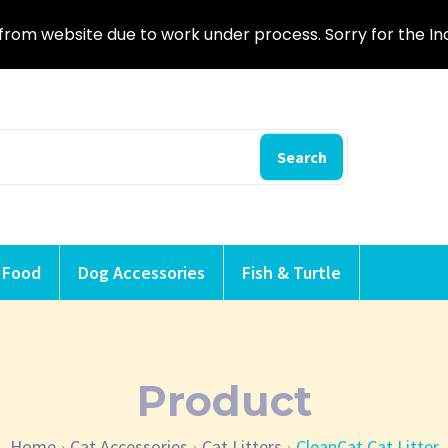
from website due to work under process. Sorry for the I
Search
 Food
Dog Accessories
Fish & Turtle
Product
Home
Cat Accessories
Cat Litters
CleanCat Cat Litter