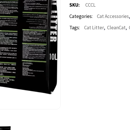
SKU:
CCCL
Categories:
Cat Accessories
,
,
Tags:
Cat Litter
CleanCat