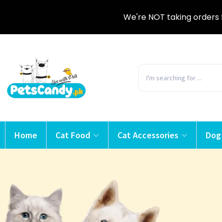
We're NOT taking orders 
Home
Cat Food
Cat Accessories
Dog