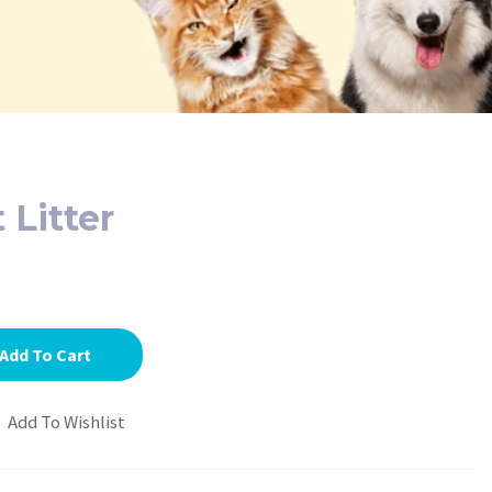
 Litter
Add To Cart
Add To Wishlist