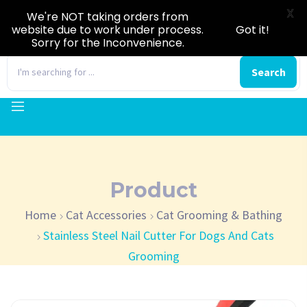
X
We're NOT taking orders from
website due to work under process.
Got it!
Sorry for the Inconvenience.
0
Search
Product
Home
Cat Accessories
Cat Grooming & Bathing
Stainless Steel Nail Cutter For Dogs And Cats
Grooming