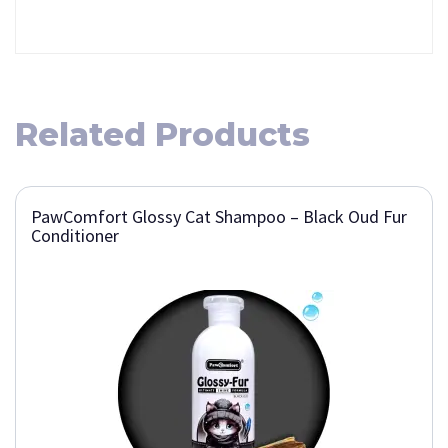
Related Products
PawComfort Glossy Cat Shampoo – Black Oud Fur
Conditioner