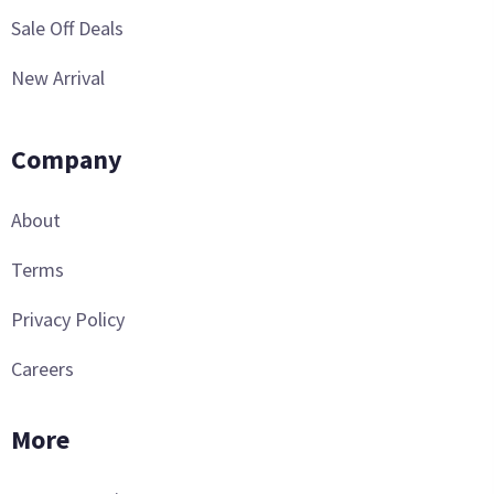
Sale Off Deals
New Arrival
Company
About
Terms
Privacy Policy
Careers
More