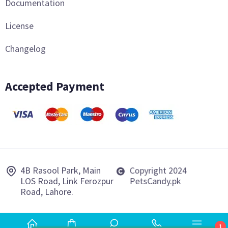
Documentation
License
Changelog
Accepted Payment
4B Rasool Park, Main
Copyright 2024
LOS Road, Link Ferozpur
PetsCandy.pk
Road, Lahore.
1