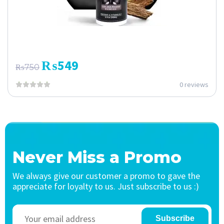
₨
549
₨
750
0 reviews
Never Miss a Promo
We always give our customer a promo to gave the
appreciate for loyalty to us. Just subscribe to us :)
Subscribe