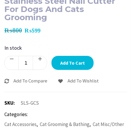
Stainless Steel Nail Cutter
For Dogs And Cats
Grooming
₨
800
₨
599
In stock
Add To Cart
Add To Compare
Add To Wishlist
SKU:
SLS-GCS
Categories:
,
,
Cat Accessories
Cat Grooming & Bathing
Cat Misc/Other