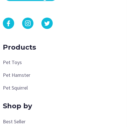
Products
Pet Toys
Pet Hamster
Pet Squirrel
Shop by
Best Seller