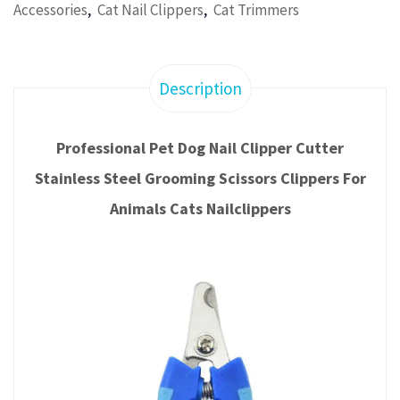
,
,
Accessories
Cat Nail Clippers
Cat Trimmers
Description
Professional Pet Dog Nail Clipper Cutter
Stainless Steel Grooming Scissors Clippers For
Animals Cats Nailclippers