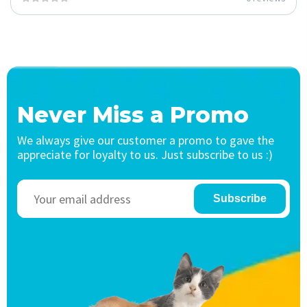
Never Miss a Promo
We always give our customer a promo to gave the
appreciate for loyalty to us. Just subscribe to us :)
Subscribe