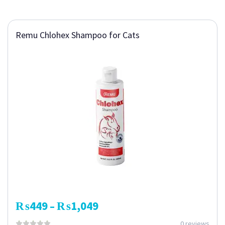
Remu Chlohex Shampoo for Cats
₨
449
₨
1,049
–
0 reviews