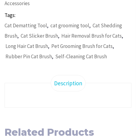
Accessories
Tags:
,
,
Cat Dematting Tool
cat grooming tool
Cat Shedding
,
,
,
Brush
Cat Slicker Brush
Hair Removal Brush for Cats
,
,
Long Hair Cat Brush
Pet Grooming Brush for Cats
,
Rubber Pin Cat Brush
Self-Cleaning Cat Brush
Description
Related Products