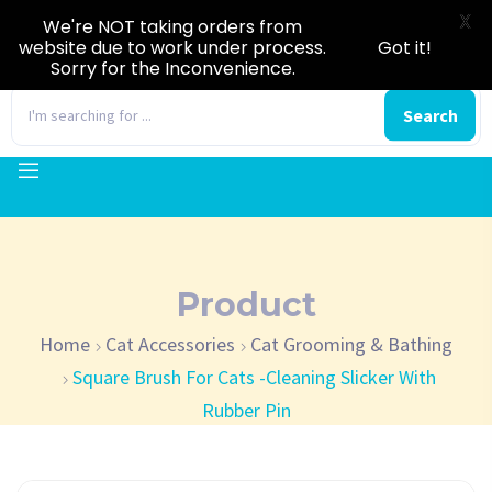
X
We're NOT taking orders from
website due to work under process.
Got it!
Sorry for the Inconvenience.
0
Search
Product
Home
Cat Accessories
Cat Grooming & Bathing
Square Brush For Cats -Cleaning Slicker With
Rubber Pin