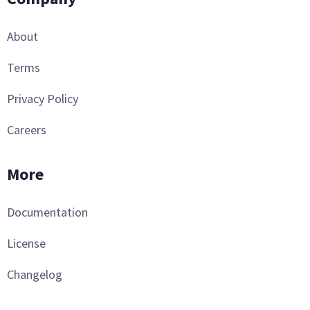
About
Terms
Privacy Policy
Careers
More
Documentation
License
Changelog