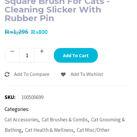
Square Brush For Cats -
Cleaning Slicker With
Rubber Pin
₨
1,295
₨
800
Add To Cart
Add To Compare
Add To Wishlist
SKU:
100500699
Categories:
,
,
Cat Accessories
Cat Brushes & Combs
Cat Grooming &
,
,
Bathing
Cat Health & Wellness
Cat Misc/Other