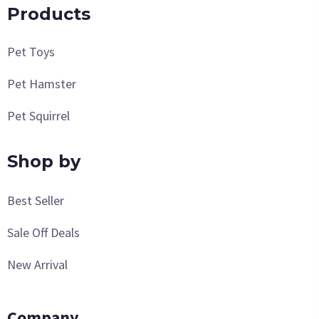
Products
Pet Toys
Pet Hamster
Pet Squirrel
Shop by
Best Seller
Sale Off Deals
New Arrival
Company