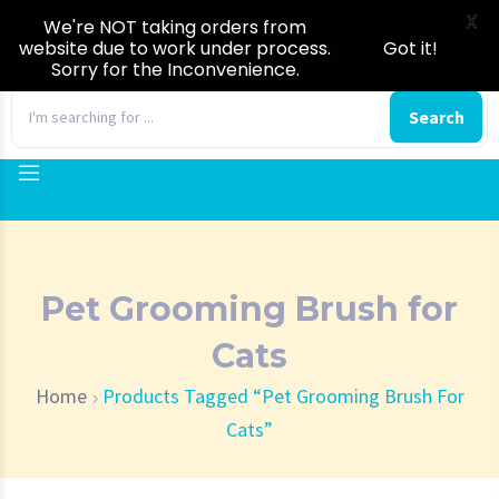
X
We're NOT taking orders from
website due to work under process.
Got it!
Sorry for the Inconvenience.
0
Search
Pet Grooming Brush for
Cats
Home
Products Tagged “Pet Grooming Brush For
Cats”