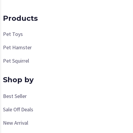
Products
Pet Toys
Pet Hamster
Pet Squirrel
Shop by
Best Seller
Sale Off Deals
New Arrival