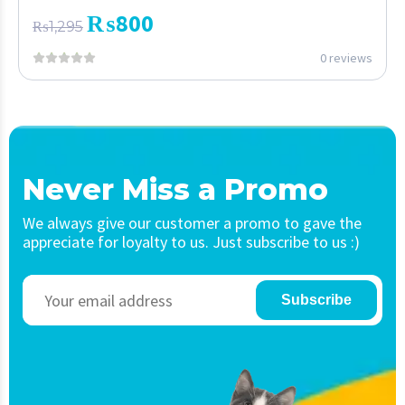
₨
800
₨
1,295
0 reviews
Never Miss a Promo
We always give our customer a promo to gave the
appreciate for loyalty to us. Just subscribe to us :)
Subscribe