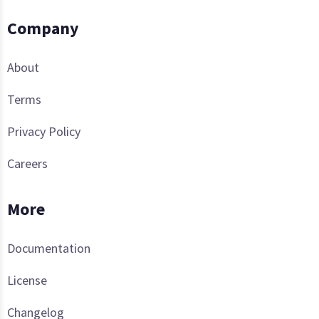
Company
About
Terms
Privacy Policy
Careers
More
Documentation
License
Changelog