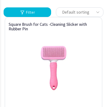
Default sorting
Filter
Square Brush for Cats -Cleaning Slicker with
Rubber Pin