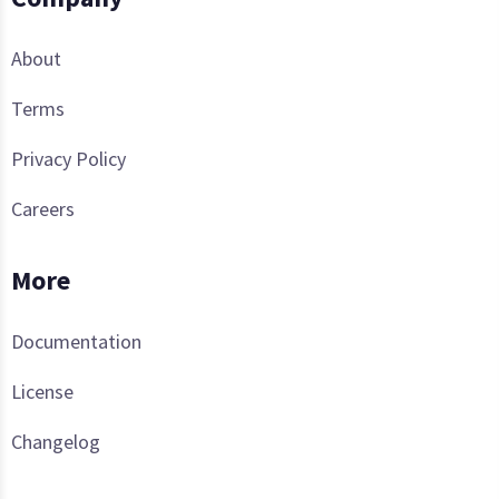
About
Terms
Privacy Policy
Careers
More
Documentation
License
Changelog