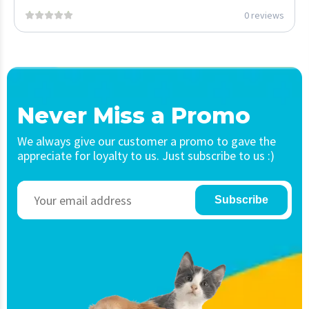
0 reviews
Never Miss a Promo
We always give our customer a promo to gave the
appreciate for loyalty to us. Just subscribe to us :)
Subscribe