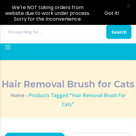
X
We're NOT taking orders from
website due to work under process.
Got it!
Sorry for the Inconvenience.
0
Search
Hair Removal Brush for Cats
Home
Products Tagged “Hair Removal Brush For
Cats”