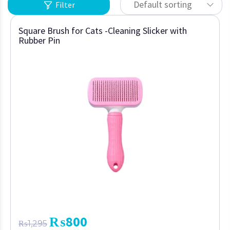
Default sorting
Filter
Square Brush for Cats -Cleaning Slicker with
Rubber Pin
₨
800
₨
1,295