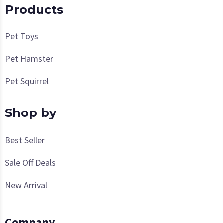
Products
Pet Toys
Pet Hamster
Pet Squirrel
Shop by
Best Seller
Sale Off Deals
New Arrival
Company