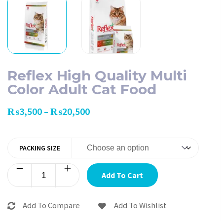
Reflex High Quality Multi
Color Adult Cat Food
₨
3,500
₨
20,500
–
PACKING SIZE
Add To Cart
Add To Compare
Add To Wishlist