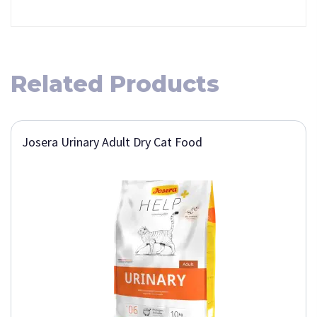
Related Products
Josera Urinary Adult Dry Cat Food