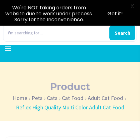
X
We're NOT taking orders from
website due to work under process.
Got it!
Sorry for the Inconvenience.
0
Search
Product
Home
Pets
Cats
Cat Food
Adult Cat Food
Reflex High Quality Multi Color Adult Cat Food