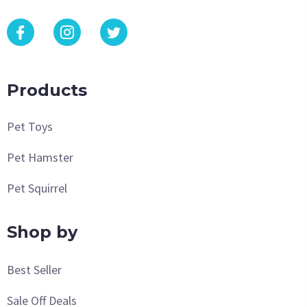
Products
Pet Toys
Pet Hamster
Pet Squirrel
Shop by
Best Seller
Sale Off Deals