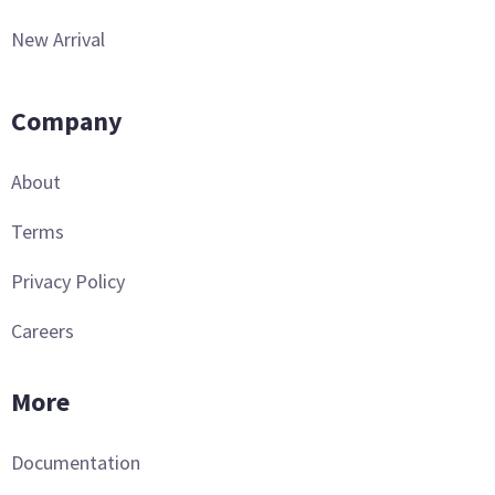
New Arrival
Company
About
Terms
Privacy Policy
Careers
More
Documentation