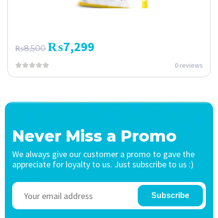
₨
7,299
₨
8,500
0 reviews
Never Miss a Promo
We always give our customer a promo to gave the
appreciate for loyalty to us. Just subscribe to us :)
Subscribe