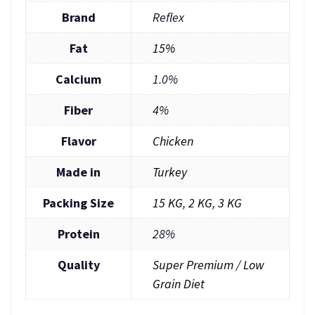
Brand
Reflex
Fat
15%
Calcium
1.0%
Fiber
4%
Flavor
Chicken
Made in
Turkey
Packing Size
15 KG
,
2 KG
,
3 KG
Protein
28%
Quality
Super Premium / Low
Grain Diet