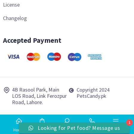
License
Changelog
Accepted Payment
4B Rasool Park, Main
Copyright 2024
LOS Road, Link Ferozpur
PetsCandy.pk
Road, Lahore.
1
Looking for Pet food? Message us
Home
Shop
Search
Phone
More