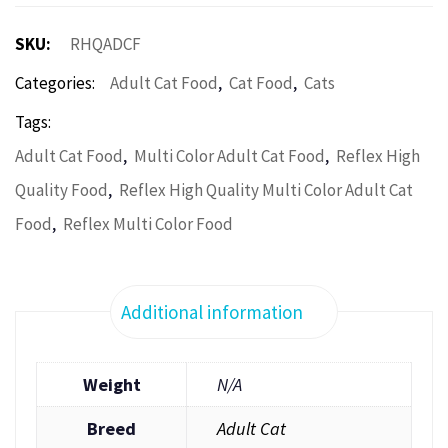
SKU:
RHQADCF
,
,
Categories:
Adult Cat Food
Cat Food
Cats
Tags:
,
,
Adult Cat Food
Multi Color Adult Cat Food
Reflex High
,
Quality Food
Reflex High Quality Multi Color Adult Cat
,
Food
Reflex Multi Color Food
Additional information
Weight
N/A
Breed
Adult Cat