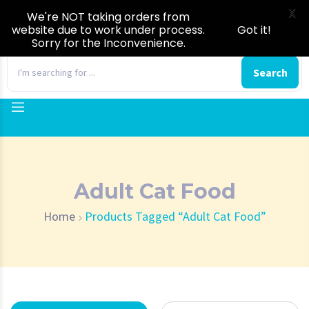
X
We're NOT taking orders from
website due to work under process.
Got it!
Sorry for the Inconvenience.
0
Search
Adult Cat Food
Home
Products Tagged “Adult Cat Food”