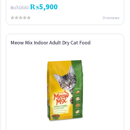
₨
5,900
₨
7,000
0 reviews
Meow Mix Indoor Adult Dry Cat Food