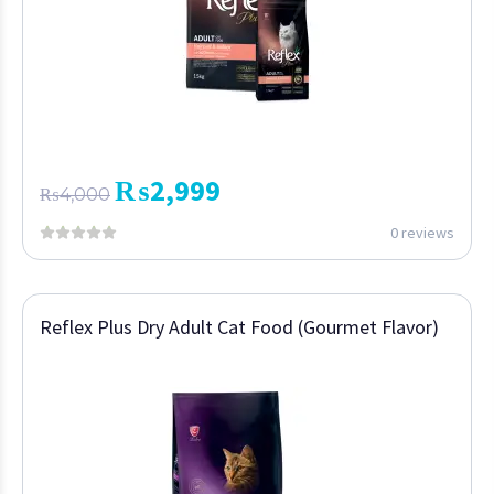
₨
2,999
₨
4,000
0 reviews
Reflex Plus Dry Adult Cat Food (Gourmet Flavor)