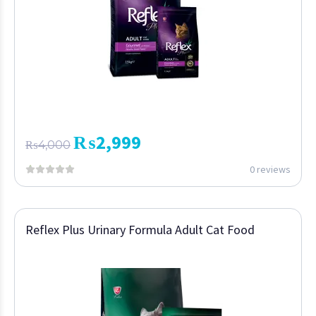
₨
2,999
₨
4,000
0 reviews
Reflex Plus Urinary Formula Adult Cat Food