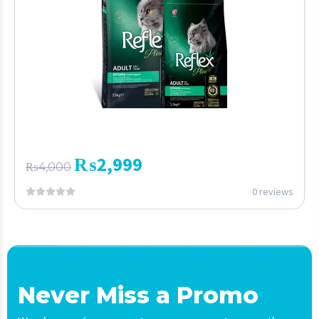
₨
2,999
₨
4,000
0 reviews
Never Miss a Promo