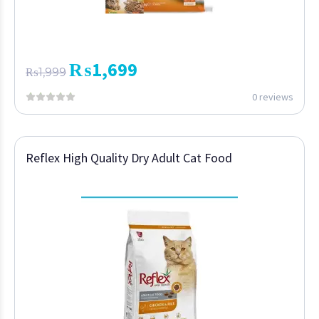
₨
1,699
₨
1,999
0 reviews
Reflex High Quality Dry Adult Cat Food