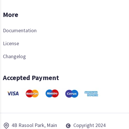
More
Documentation
License
Changelog
Accepted Payment
4B Rasool Park, Main
Copyright 2024