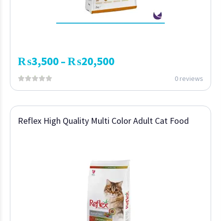
₨
3,500
₨
20,500
–
0 reviews
Reflex High Quality Multi Color Adult Cat Food