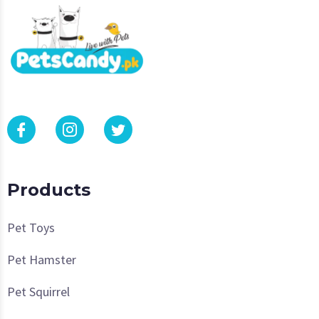
Products
Pet Toys
Pet Hamster
Pet Squirrel