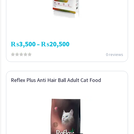
₨
3,500
₨
20,500
–
0 reviews
Reflex Plus Anti Hair Ball Adult Cat Food