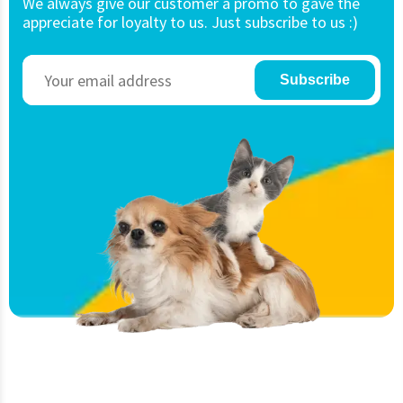
We always give our customer a promo to gave the
appreciate for loyalty to us. Just subscribe to us :)
Subscribe