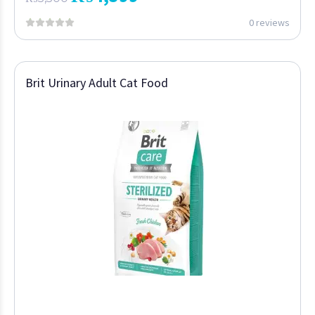
0 reviews
Brit Urinary Adult Cat Food