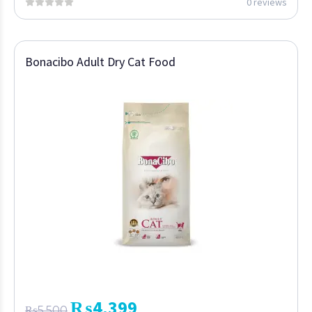
0 reviews
Bonacibo Adult Dry Cat Food
₨
4,399
₨
5,500