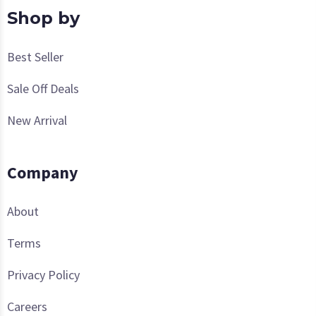
Shop by
Best Seller
Sale Off Deals
New Arrival
Company
About
Terms
Privacy Policy
Careers