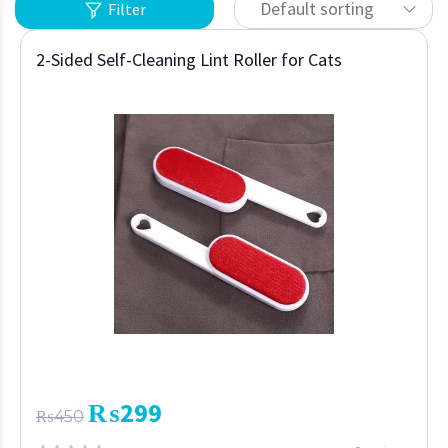
Default sorting
Filter
2-Sided Self-Cleaning Lint Roller for Cats
₨
299
₨
450