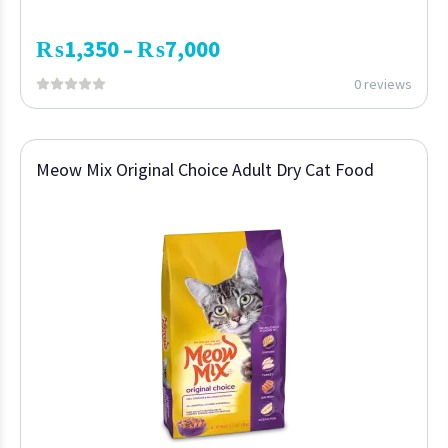
₨
1,350
₨
7,000
–
0 reviews
Meow Mix Original Choice Adult Dry Cat Food