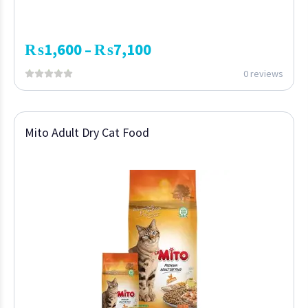
₨
1,600
₨
7,100
–
0 reviews
Mito Adult Dry Cat Food