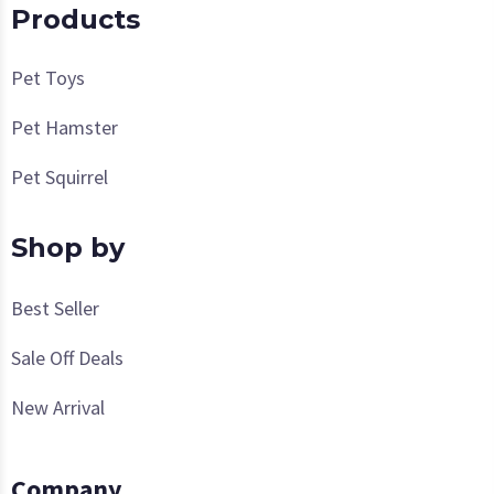
Products
Pet Toys
Pet Hamster
Pet Squirrel
Shop by
Best Seller
Sale Off Deals
New Arrival
Company