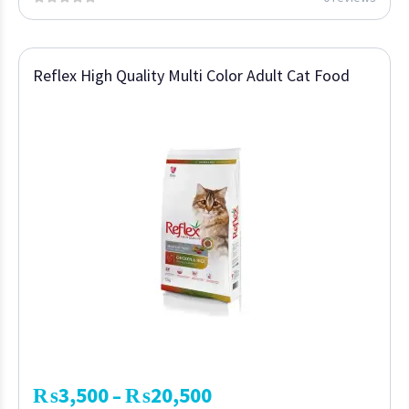
Reflex High Quality Multi Color Adult Cat Food
₨
3,500
₨
20,500
–