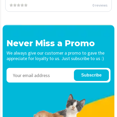
0 reviews
Never Miss a Promo
We always give our customer a promo to gave the
appreciate for loyalty to us. Just subscribe to us :)
Subscribe