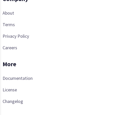
About
Terms
Privacy Policy
Careers
More
Documentation
License
Changelog