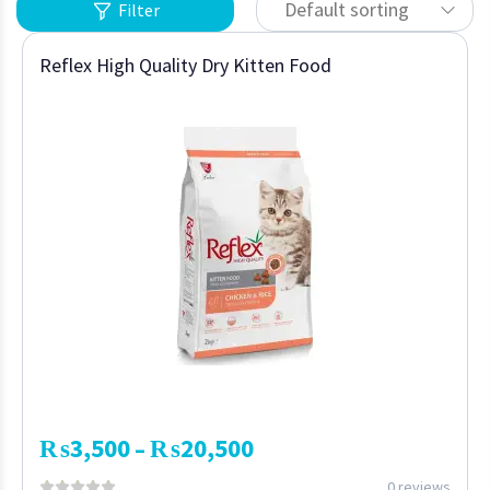
Default sorting
Filter
Reflex High Quality Dry Kitten Food
₨
3,500
₨
20,500
–
0 reviews