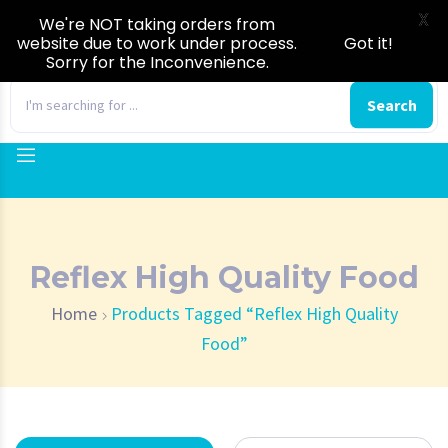
X
We're NOT taking orders from
website due to work under process.
Got it!
Sorry for the Inconvenience.
0
Search
Reflex High Quality Food
Home
Products Tagged “Reflex High Quality
Food”