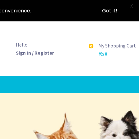
X
nconvenience.
Got it!
Hello
My Shopping Cart
0
Sign In / Register
₨
0