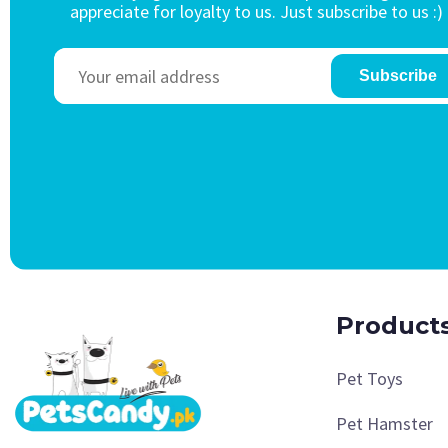
appreciate for loyalty to us. Just subscribe to us :)
Subscribe
Product
Pet Toys
Pet Hamster