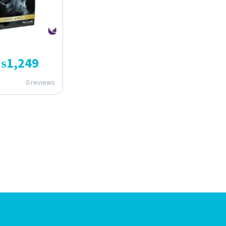
₨
1,249
0 reviews