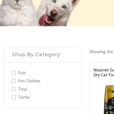
Showing the 
Shop By Category
Nourvet Go
Fish
Dry Cat F
Pet Clothes
Toys
Turtle