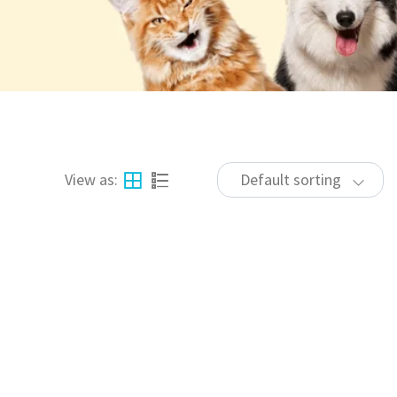
View as:
Default sorting