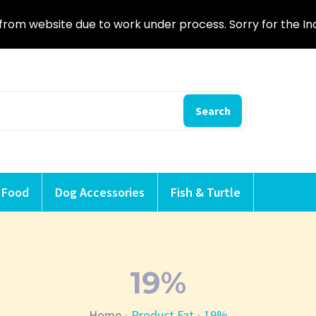
from website due to work under process. Sorry for the I
Search
 Food
Dog Accessories
Fish & Turtle
19%
Home
Product Fat
19%