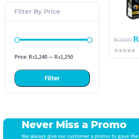
Filter By Price
₨
1,500
Price:
₨1,240
—
₨1,250
Filter
Never Miss a Promo
We always give our customer a promo to gave the