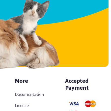
More
Accepted
Payment
Documentation
License