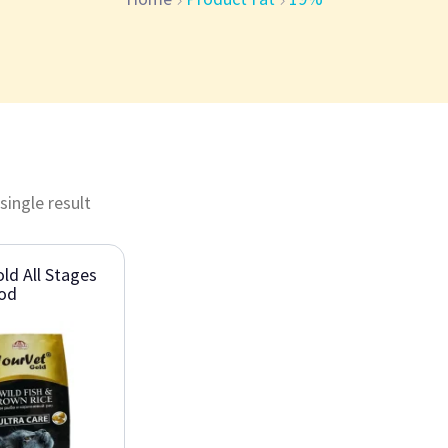
single result
ld All Stages
ood