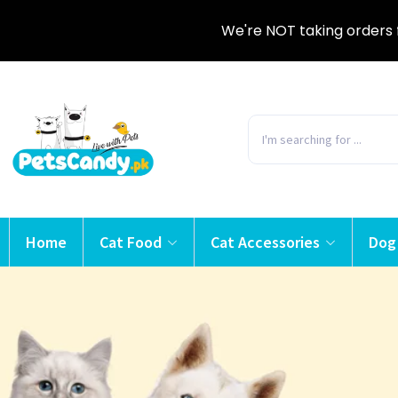
We're NOT taking orders 
Home
Cat Food
Cat Accessories
Dog