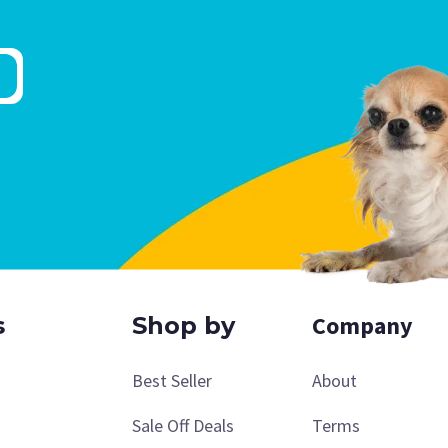
Company
s
Shop by
Best Seller
About
Sale Off Deals
Terms