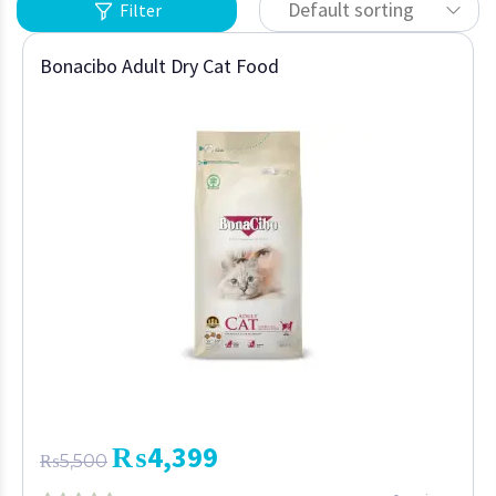
Default sorting
Filter
Bonacibo Adult Dry Cat Food
₨
4,399
₨
5,500