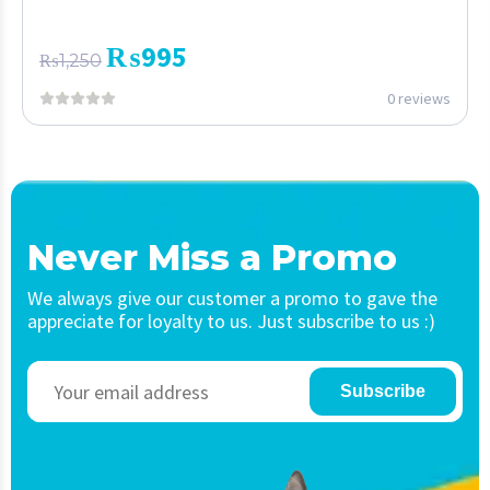
₨
995
₨
1,250
0 reviews
Never Miss a Promo
We always give our customer a promo to gave the
appreciate for loyalty to us. Just subscribe to us :)
Subscribe