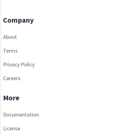
Company
About
Terms
Privacy Policy
Careers
More
Documentation
License