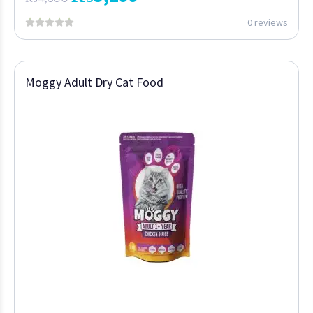
0 reviews
Moggy Adult Dry Cat Food