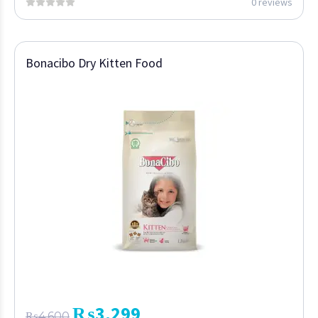
0 reviews
Bonacibo Dry Kitten Food
₨
3,299
₨
4,600