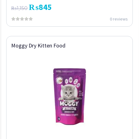
₨
845
₨
1,150
0 reviews
Moggy Dry Kitten Food