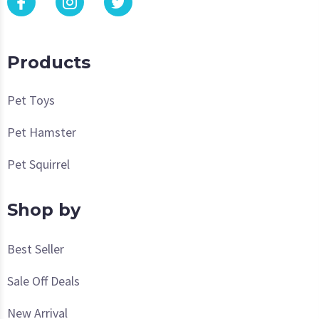
Products
Pet Toys
Pet Hamster
Pet Squirrel
Shop by
Best Seller
Sale Off Deals
New Arrival