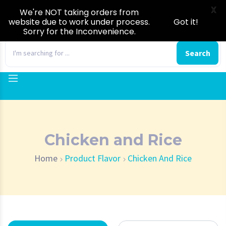
X
We're NOT taking orders from
website due to work under process.
Got it!
Sorry for the Inconvenience.
0
Search
Chicken and Rice
Home
Product Flavor
Chicken And Rice