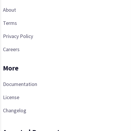
About
Terms
Privacy Policy
Careers
More
Documentation
License
Changelog