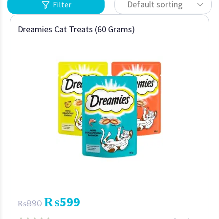
Default sorting
Filter
Dreamies Cat Treats (60 Grams)
₨
599
₨
890