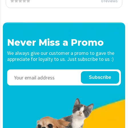
0 reviews
Never Miss a Promo
We always give our customer a promo to gave the
appreciate for loyalty to us. Just subscribe to us :)
Subscribe