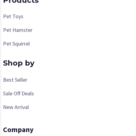
Products
Pet Toys
Pet Hamster
Pet Squirrel
Shop by
Best Seller
Sale Off Deals
New Arrival
Company