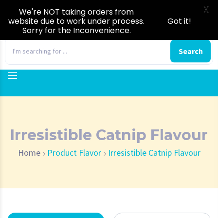
X
We're NOT taking orders from
website due to work under process.
Got it!
Sorry for the Inconvenience.
0
Search
Irresistible Catnip Flavour
Home
Product Flavor
Irresistible Catnip Flavour