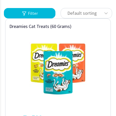
Default sorting
Filter
Dreamies Cat Treats (60 Grams)