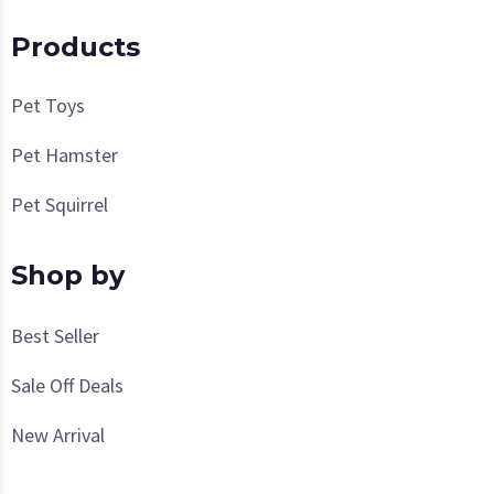
Products
Pet Toys
Pet Hamster
Pet Squirrel
Shop by
Best Seller
Sale Off Deals
New Arrival