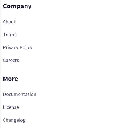
Company
About
Terms
Privacy Policy
Careers
More
Documentation
License
Changelog