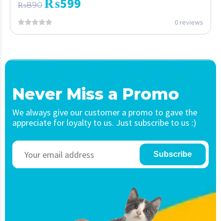
₨
599
₨
890
0 reviews
Never Miss a Promo
We always give our customer a promo to gave the
appreciate for loyalty to us. Just subscribe to us :)
Subscribe