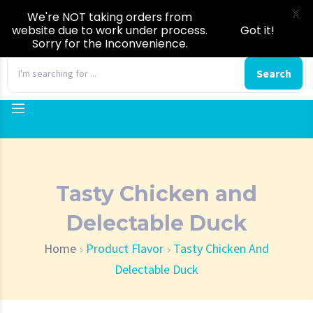
X
We're NOT taking orders from
website due to work under process.
Got it!
Sorry for the Inconvenience.
0
Search
Tasty Chicken and
Delectable Duck
Home
Product Flavor
Tasty Chicken And
Delectable Duck