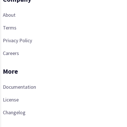
About
Terms
Privacy Policy
Careers
More
Documentation
License
Changelog