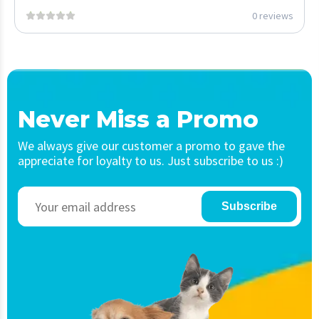
0 reviews
Never Miss a Promo
We always give our customer a promo to gave the
appreciate for loyalty to us. Just subscribe to us :)
Subscribe