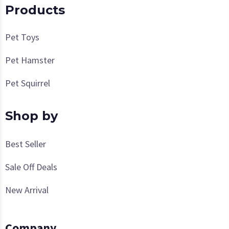
Products
Pet Toys
Pet Hamster
Pet Squirrel
Shop by
Best Seller
Sale Off Deals
New Arrival
Company