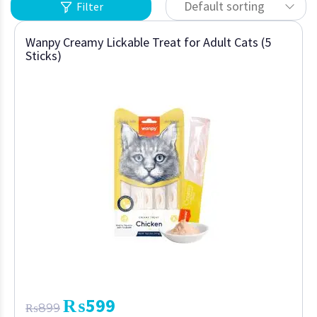
Default sorting
Filter
Wanpy Creamy Lickable Treat for Adult Cats (5
Sticks)
₨
599
₨
899