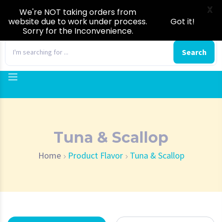
X
We're NOT taking orders from
website due to work under process.
Got it!
Sorry for the Inconvenience.
0
Search
Tuna & Scallop
Home
Product Flavor
Tuna & Scallop