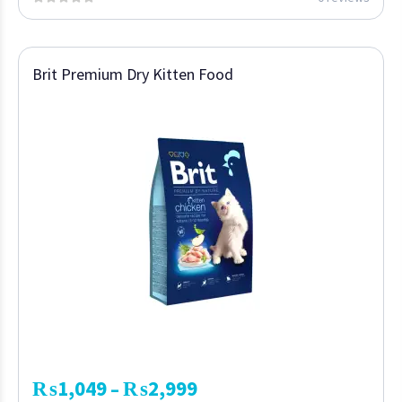
Brit Premium Dry Kitten Food
₨
1,049
₨
2,999
–