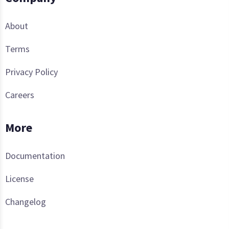
About
Terms
Privacy Policy
Careers
More
Documentation
License
Changelog