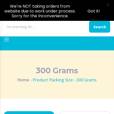
X
We're NOT taking orders from
website due to work under process.
Got it!
Sorry for the Inconvenience.
0
Search
300 Grams
Home
Product Packing Size
300 Grams