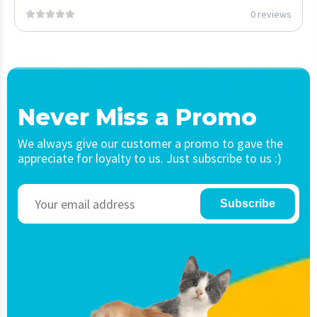
0 reviews
Never Miss a Promo
We always give our customer a promo to gave the
appreciate for loyalty to us. Just subscribe to us :)
Subscribe