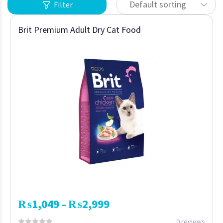
Default sorting
Filter
Brit Premium Adult Dry Cat Food
₨
1,049
₨
2,999
–
0 reviews