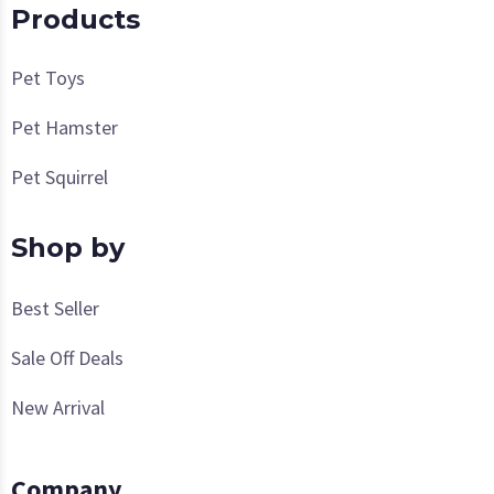
Products
Pet Toys
Pet Hamster
Pet Squirrel
Shop by
Best Seller
Sale Off Deals
New Arrival
Company