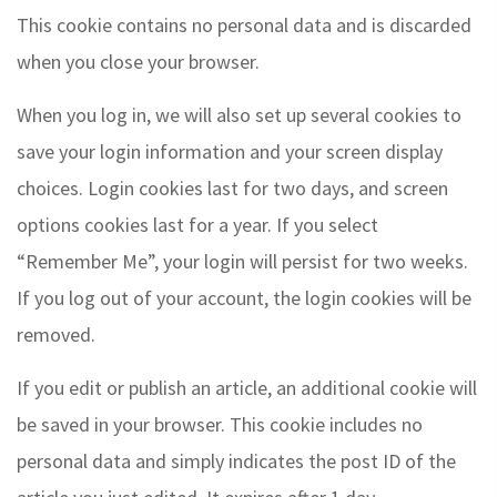
This cookie contains no personal data and is discarded
when you close your browser.
When you log in, we will also set up several cookies to
save your login information and your screen display
choices. Login cookies last for two days, and screen
options cookies last for a year. If you select
“Remember Me”, your login will persist for two weeks.
If you log out of your account, the login cookies will be
removed.
If you edit or publish an article, an additional cookie will
be saved in your browser. This cookie includes no
personal data and simply indicates the post ID of the