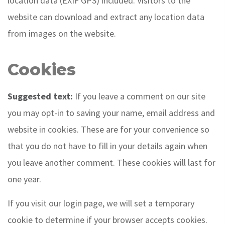
location data (EXIF GPS) included. Visitors to the
website can download and extract any location data
from images on the website.
Cookies
Suggested text:
If you leave a comment on our site
you may opt-in to saving your name, email address and
website in cookies. These are for your convenience so
that you do not have to fill in your details again when
you leave another comment. These cookies will last for
one year.
If you visit our login page, we will set a temporary
cookie to determine if your browser accepts cookies.