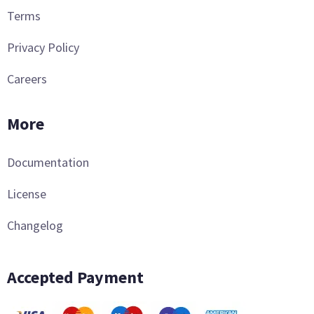
Terms
Privacy Policy
Careers
More
Documentation
License
Changelog
Accepted Payment