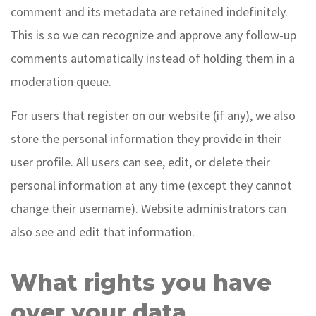
comment and its metadata are retained indefinitely.
This is so we can recognize and approve any follow-up
comments automatically instead of holding them in a
moderation queue.
For users that register on our website (if any), we also
store the personal information they provide in their
user profile. All users can see, edit, or delete their
personal information at any time (except they cannot
change their username). Website administrators can
also see and edit that information.
What rights you have
over your data