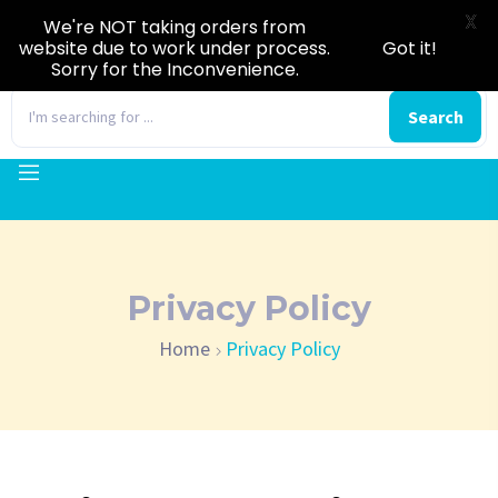
X
We're NOT taking orders from
website due to work under process.
Got it!
Sorry for the Inconvenience.
0
Search
Privacy Policy
Home
Privacy Policy