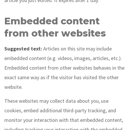
article you just edited. It expires after 1 day.
Embedded content
from other websites
Suggested text:
Articles on this site may include
embedded content (e.g. videos, images, articles, etc.).
Embedded content from other websites behaves in the
exact same way as if the visitor has visited the other
website.
These websites may collect data about you, use
cookies, embed additional third-party tracking, and
monitor your interaction with that embedded content,
including tracking your interaction with the embedded