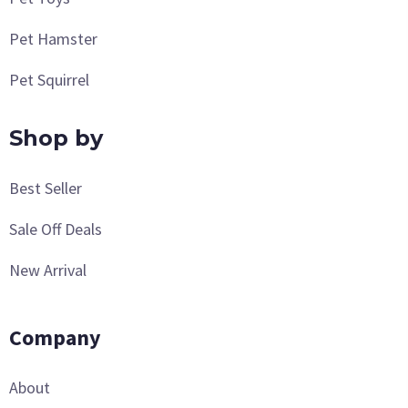
Pet Hamster
Pet Squirrel
Shop by
Best Seller
Sale Off Deals
New Arrival
Company
About