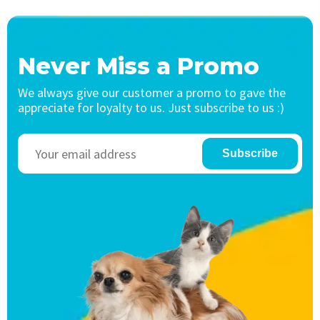
Never Miss a Promo
We always give our customer a promo to gave the
appreciate for loyalty to us. Just subscribe to us :)
Subscribe