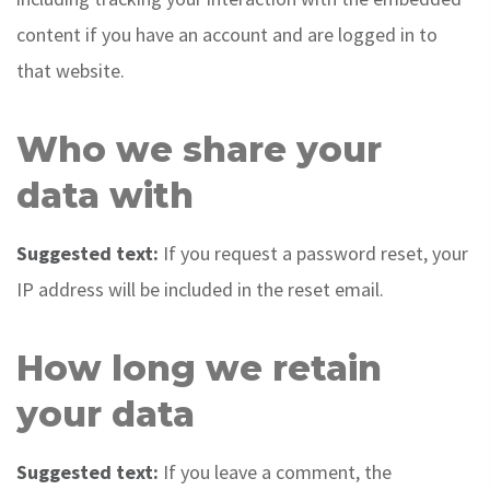
content if you have an account and are logged in to
that website.
Who we share your
data with
Suggested text:
If you request a password reset, your
IP address will be included in the reset email.
How long we retain
your data
Suggested text:
If you leave a comment, the