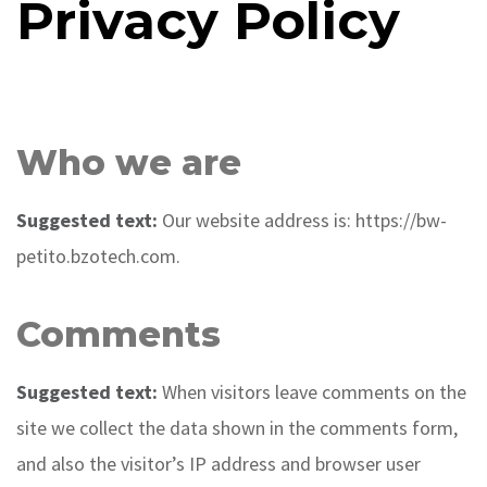
Privacy Policy
Who we are
Suggested text:
Our website address is: https://bw-
petito.bzotech.com.
Comments
Suggested text:
When visitors leave comments on the
site we collect the data shown in the comments form,
and also the visitor’s IP address and browser user