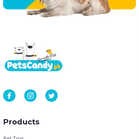
Products
Pet Toys