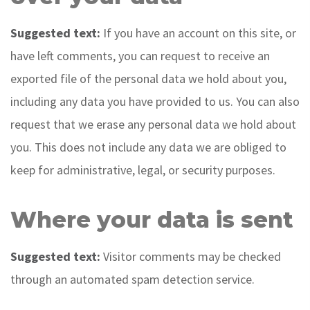
Suggested text:
If you have an account on this site, or
have left comments, you can request to receive an
exported file of the personal data we hold about you,
including any data you have provided to us. You can also
request that we erase any personal data we hold about
you. This does not include any data we are obliged to
keep for administrative, legal, or security purposes.
Where your data is sent
Suggested text:
Visitor comments may be checked
through an automated spam detection service.