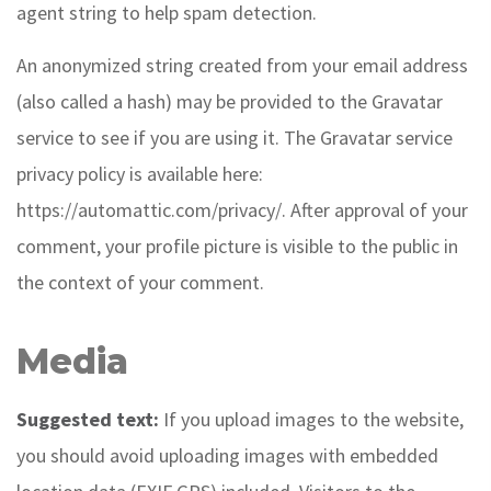
agent string to help spam detection.
An anonymized string created from your email address
(also called a hash) may be provided to the Gravatar
service to see if you are using it. The Gravatar service
privacy policy is available here:
https://automattic.com/privacy/. After approval of your
comment, your profile picture is visible to the public in
the context of your comment.
Media
Suggested text:
If you upload images to the website,
you should avoid uploading images with embedded