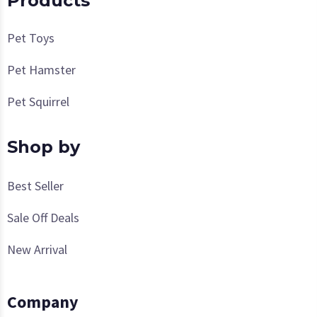
Products
Pet Toys
Pet Hamster
Pet Squirrel
Shop by
Best Seller
Sale Off Deals
New Arrival
Company