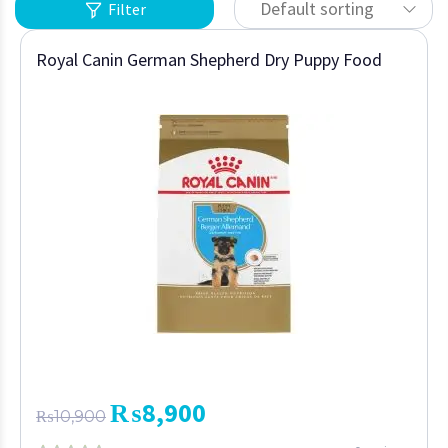
Default sorting
Filter
Royal Canin German Shepherd Dry Puppy Food
₨
8,900
₨
10,900