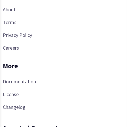
About
Terms
Privacy Policy
Careers
More
Documentation
License
Changelog