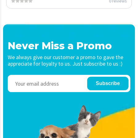
0 reviews
Never Miss a Promo
We always give our customer a promo to gave the
appreciate for loyalty to us. Just subscribe to us :)
Subscribe