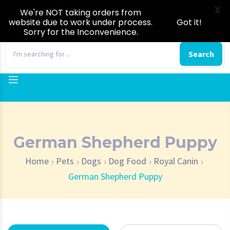
X
We're NOT taking orders from
website due to work under process.
Got it!
Sorry for the Inconvenience.
0
Search
German Shepherd Puppy
Home
Pets
Dogs
Dog Food
Royal Canin
German Shepherd Puppy