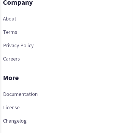
Company
About
Terms
Privacy Policy
Careers
More
Documentation
License
Changelog