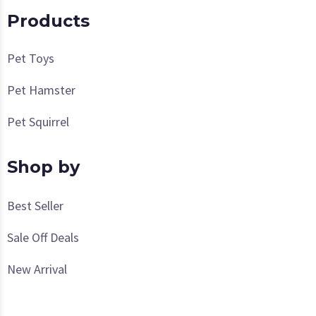
Products
Pet Toys
Pet Hamster
Pet Squirrel
Shop by
Best Seller
Sale Off Deals
New Arrival