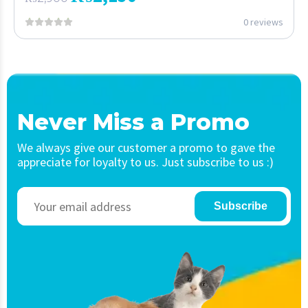
0 reviews
Never Miss a Promo
We always give our customer a promo to gave the
appreciate for loyalty to us. Just subscribe to us :)
Subscribe