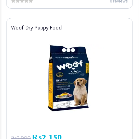
0 reviews
Woof Dry Puppy Food
₨
2,150
₨
2,900