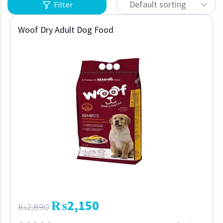
Default sorting
Filter
Woof Dry Adult Dog Food
₨
2,150
₨
2,890