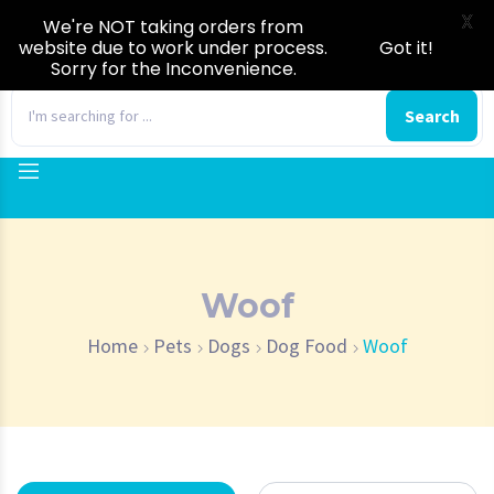
X
We're NOT taking orders from
website due to work under process.
Got it!
Sorry for the Inconvenience.
0
Search
Woof
Home
Pets
Dogs
Dog Food
Woof