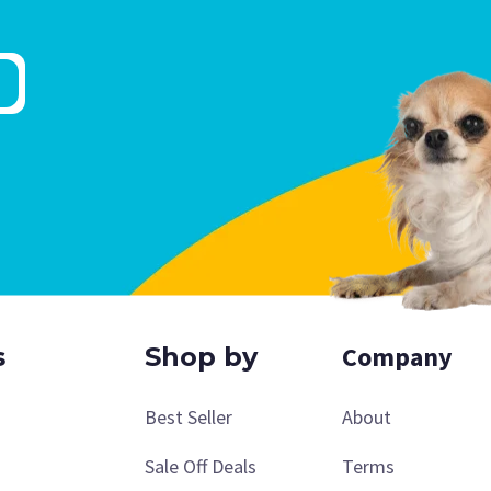
Company
s
Shop by
Best Seller
About
Sale Off Deals
Terms