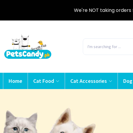
We're NOT taking orders 
Home
Cat Food
Cat Accessories
Dog