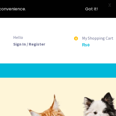
X
nconvenience.
Got it!
Hello
My Shopping Cart
0
Sign In / Register
₨
0