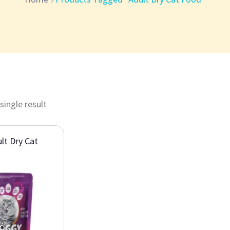
single result
lt Dry Cat