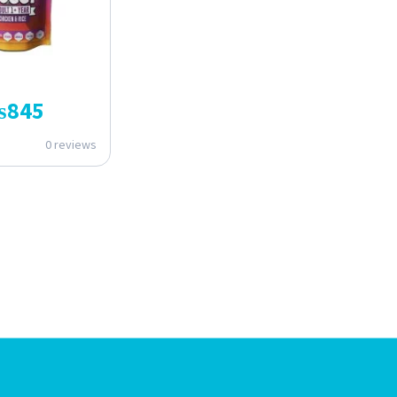
₨
845
0 reviews