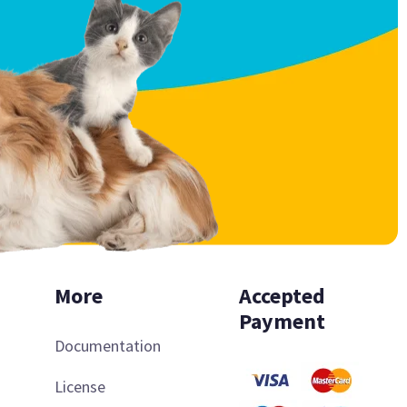
More
Accepted
Payment
Documentation
License