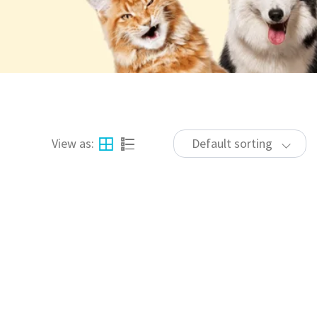
View as:
Default sorting