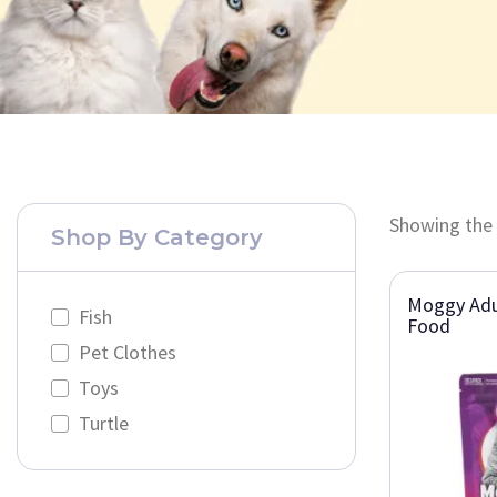
Showing the 
Shop By Category
Moggy Adu
Fish
Food
Pet Clothes
Toys
Turtle