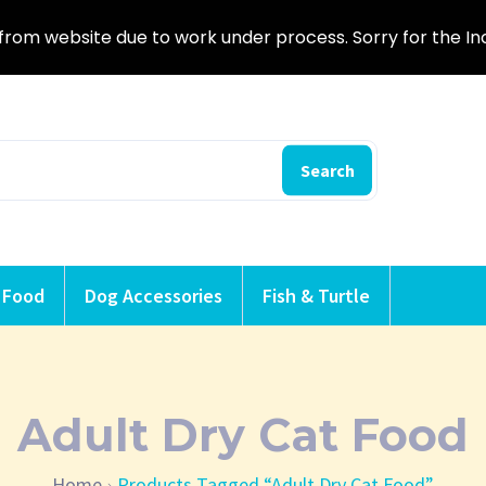
from website due to work under process. Sorry for the I
Search
 Food
Dog Accessories
Fish & Turtle
Adult Dry Cat Food
Home
Products Tagged “Adult Dry Cat Food”