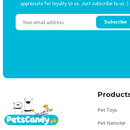
appreciate for loyalty to us. Just subscribe to us :)
Subscribe
Product
Pet Toys
Pet Hamster