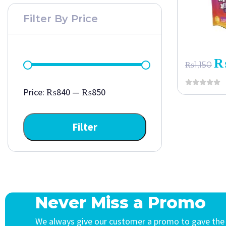
Filter By Price
₨
1,150
Price:
₨840
—
₨850
Filter
Never Miss a Promo
We always give our customer a promo to gave the