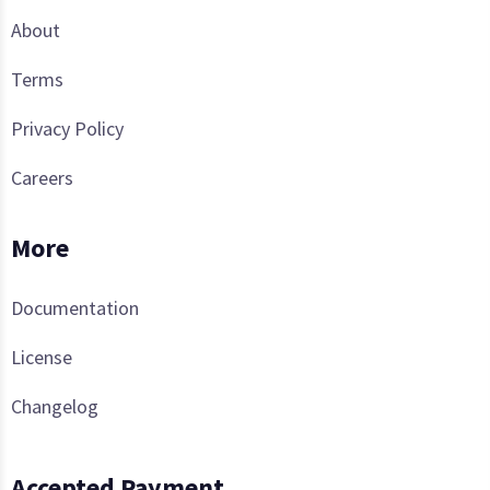
About
Terms
Privacy Policy
Careers
More
Documentation
License
Changelog
Accepted Payment