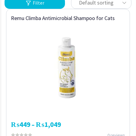
Default sorting
Filter
Remu Climba Antimicrobial Shampoo for Cats
₨
449
₨
1,049
–
0 reviews