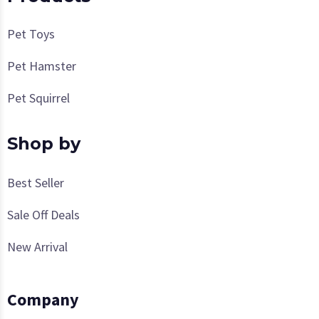
Pet Toys
Pet Hamster
Pet Squirrel
Shop by
Best Seller
Sale Off Deals
New Arrival
Company