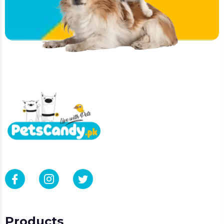
Products