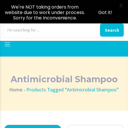
X
We're NOT taking orders from
website due to work under process.
Got it!
Sorry for the Inconvenience.
0
Search
Antimicrobial Shampoo
Home
Products Tagged “Antimicrobial Shampoo”