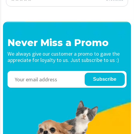
Never Miss a Promo
We always give our customer a promo to gave the
appreciate for loyalty to us. Just subscribe to us :)
Subscribe