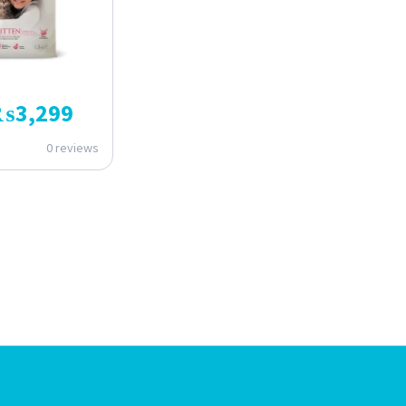
₨
3,299
0 reviews