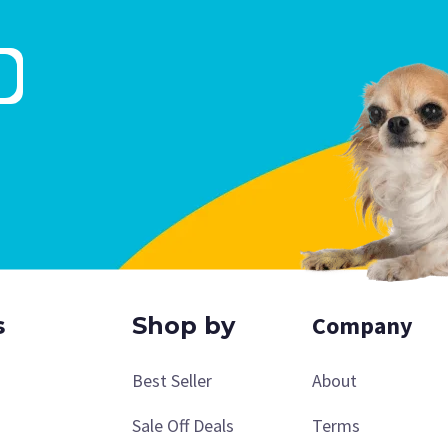
Company
s
Shop by
Best Seller
About
Sale Off Deals
Terms