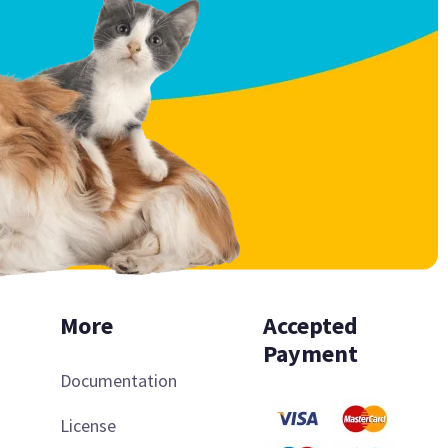
More
Accepted
Payment
Documentation
License