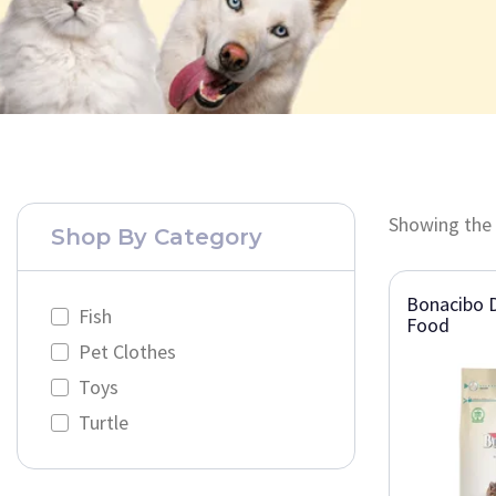
Showing the 
Shop By Category
Bonacibo D
Fish
Food
Pet Clothes
Toys
Turtle