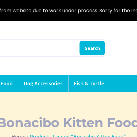
from website due to work under process. Sorry for the I
Search
 Food
Dog Accessories
Fish & Turtle
Bonacibo Kitten Foo
Home
Products Tagged “Bonacibo Kitten Food”