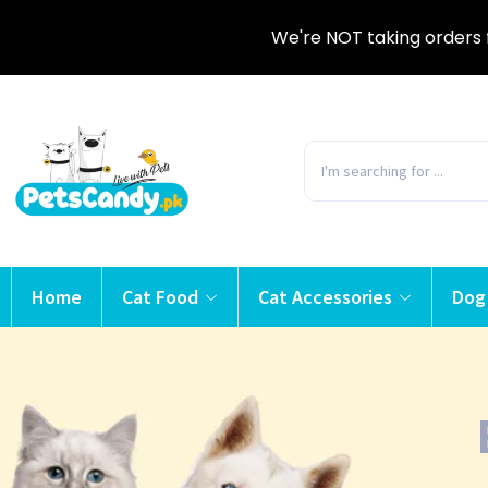
We're NOT taking orders 
Home
Cat Food
Cat Accessories
Dog