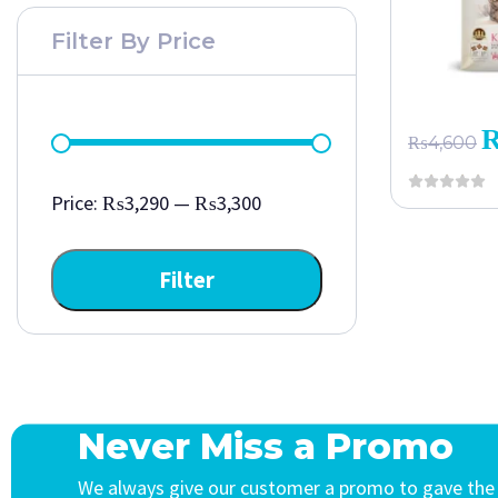
Filter By Price
₨
4,600
Price:
₨3,290
—
₨3,300
Filter
Never Miss a Promo
We always give our customer a promo to gave the