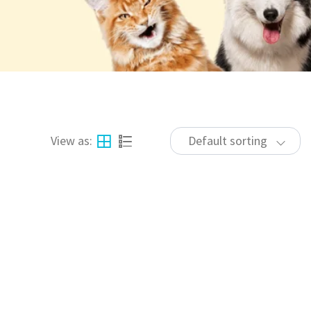
View as:
Default sorting