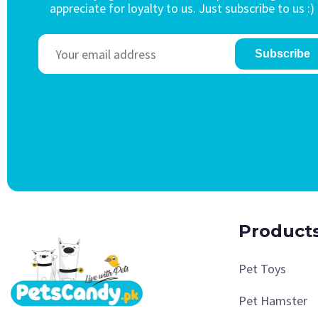
appreciate for loyalty to us. Just subscribe to us :)
Subscribe
Product
Pet Toys
Pet Hamster