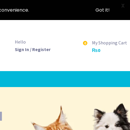
X
nconvenience.
Got it!
Hello
My Shopping Cart
0
Sign In / Register
₨
0
d