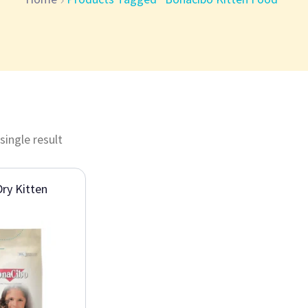
single result
ry Kitten