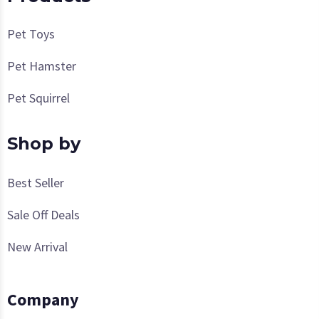
Pet Toys
Pet Hamster
Pet Squirrel
Shop by
Best Seller
Sale Off Deals
New Arrival
Company