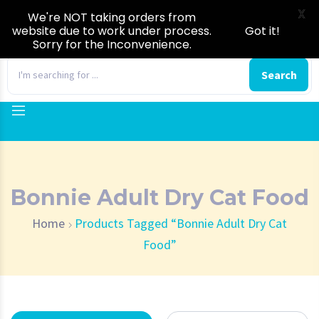
X
We're NOT taking orders from
website due to work under process.
Got it!
Sorry for the Inconvenience.
0
Search
Bonnie Adult Dry Cat Food
Home
Products Tagged “Bonnie Adult Dry Cat
Food”