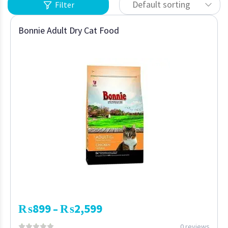
Default sorting
Filter
Bonnie Adult Dry Cat Food
₨
899
₨
2,599
–
0 reviews