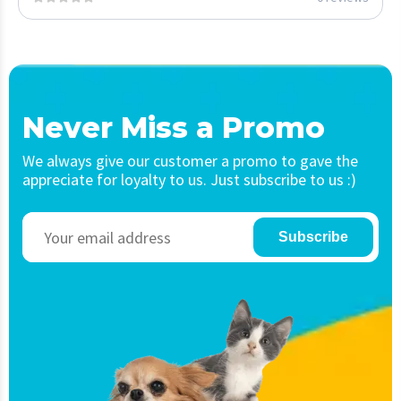
Never Miss a Promo
We always give our customer a promo to gave the
appreciate for loyalty to us. Just subscribe to us :)
Subscribe