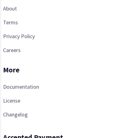
About
Terms
Privacy Policy
Careers
More
Documentation
License
Changelog
Accepted Payment