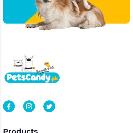
Products