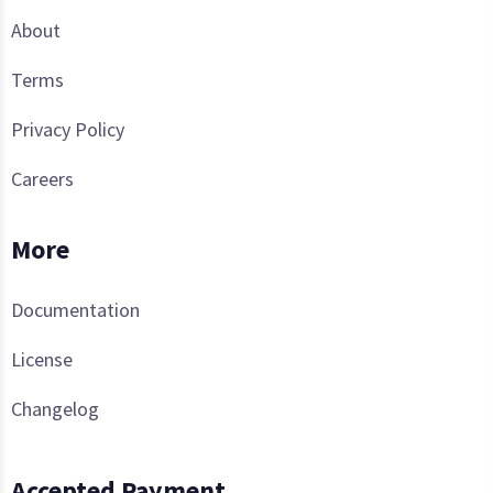
About
Terms
Privacy Policy
Careers
More
Documentation
License
Changelog
Accepted Payment