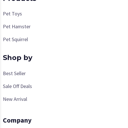
Pet Toys
Pet Hamster
Pet Squirrel
Shop by
Best Seller
Sale Off Deals
New Arrival
Company