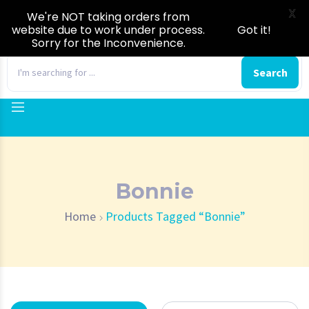
X
We're NOT taking orders from
website due to work under process.
Got it!
Sorry for the Inconvenience.
0
Search
Bonnie
Home
Products Tagged “Bonnie”