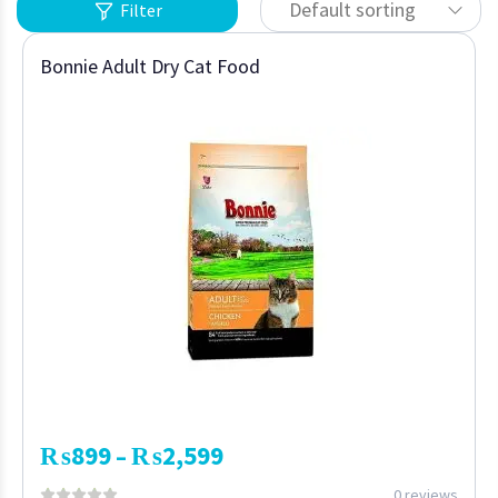
Default sorting
Filter
Bonnie Adult Dry Cat Food
₨
899
₨
2,599
–
0 reviews