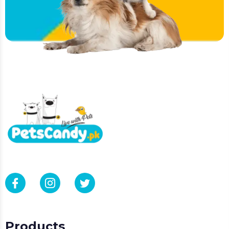
Products