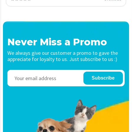
Never Miss a Promo
We always give our customer a promo to gave the
appreciate for loyalty to us. Just subscribe to us :)
Subscribe