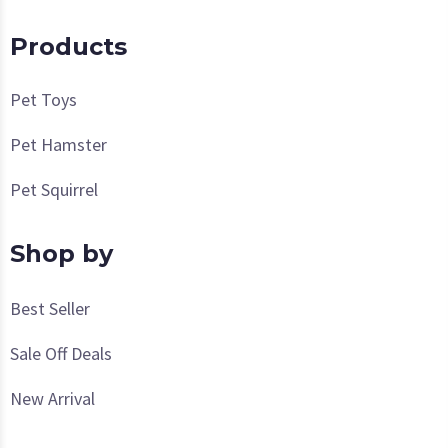
Products
Pet Toys
Pet Hamster
Pet Squirrel
Shop by
Best Seller
Sale Off Deals
New Arrival