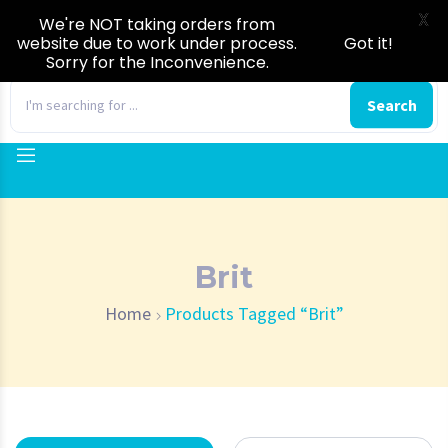
X
We're NOT taking orders from
website due to work under process.
Got it!
Sorry for the Inconvenience.
0
Search
Brit
Home
Products Tagged “Brit”