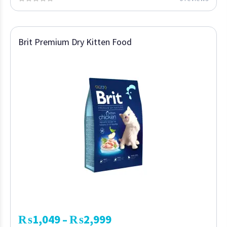
Brit Premium Dry Kitten Food
₨
1,049
₨
2,999
–