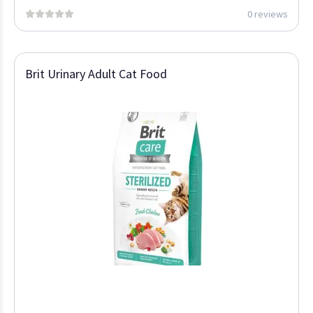
0 reviews
Brit Urinary Adult Cat Food