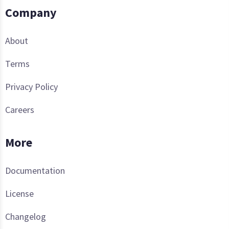
Company
About
Terms
Privacy Policy
Careers
More
Documentation
License
Changelog