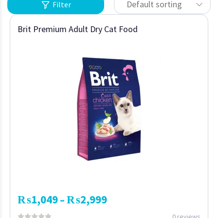
Default sorting
Filter
Brit Premium Adult Dry Cat Food
₨
1,049
₨
2,999
–
0 reviews