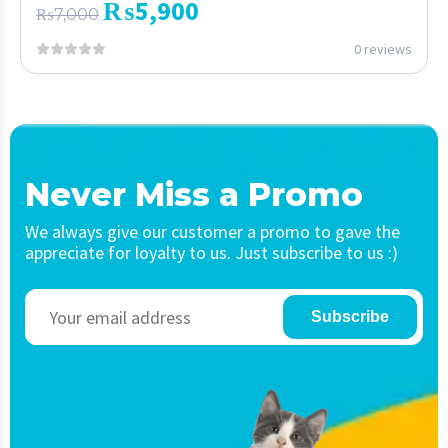
₨
5,900
₨
7,000
0 reviews
Never Miss a Promo
We always give our customer a promo to gave the
appreciate for loyalty to us. Just subscribe to us :)
Subscribe