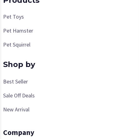
Products
Pet Toys
Pet Hamster
Pet Squirrel
Shop by
Best Seller
Sale Off Deals
New Arrival
Company