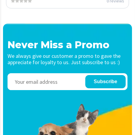
0 reviews
Never Miss a Promo
We always give our customer a promo to gave the
appreciate for loyalty to us. Just subscribe to us :)
Subscribe