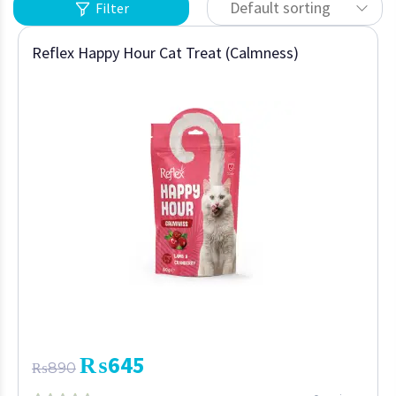
Default sorting
Filter
Reflex Happy Hour Cat Treat (Calmness)
₨
645
₨
890