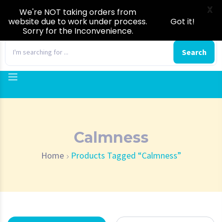
X
We're NOT taking orders from
website due to work under process.
Got it!
Sorry for the Inconvenience.
0
Search
Calmness
Home
Products Tagged “Calmness”