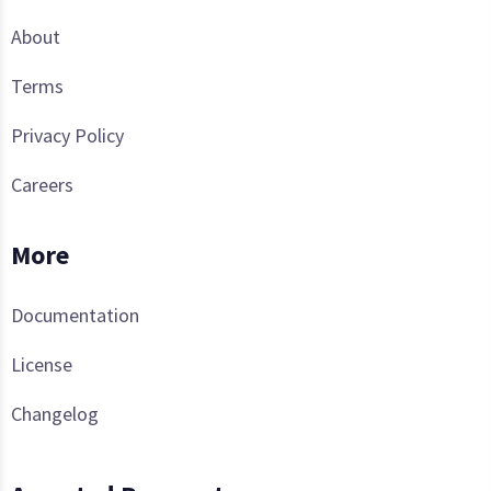
About
Terms
Privacy Policy
Careers
More
Documentation
License
Changelog