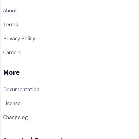
About
Terms
Privacy Policy
Careers
More
Documentation
License
Changelog