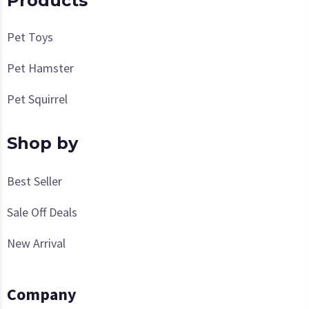
Products
Pet Toys
Pet Hamster
Pet Squirrel
Shop by
Best Seller
Sale Off Deals
New Arrival
Company