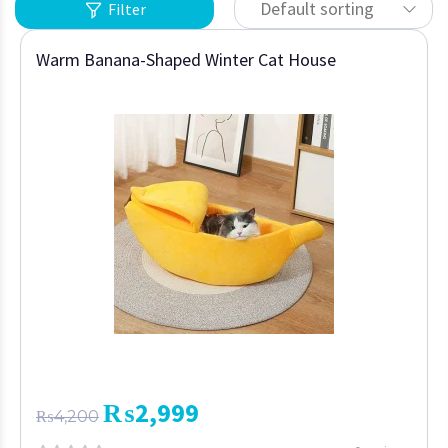
Default sorting
Filter
Warm Banana-Shaped Winter Cat House
₨
2,999
₨
4,200