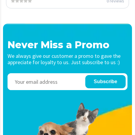
0 reviews
Never Miss a Promo
We always give our customer a promo to gave the
appreciate for loyalty to us. Just subscribe to us :)
Subscribe