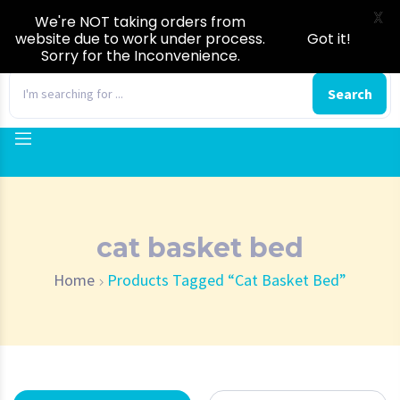
X
We're NOT taking orders from
website due to work under process.
Got it!
Sorry for the Inconvenience.
0
Search
cat basket bed
Home
Products Tagged “cat Basket Bed”