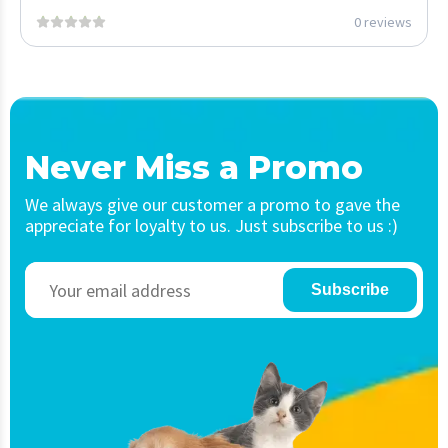
0 reviews
Never Miss a Promo
We always give our customer a promo to gave the
appreciate for loyalty to us. Just subscribe to us :)
Subscribe