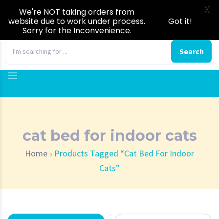
X
We're NOT taking orders from
website due to work under process.
Got it!
Sorry for the Inconvenience.
0
Search
cat bed for indoor cats
Home
Products Tagged “cat Bed For Indoor
Cats”