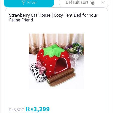
Default sorting
Filter
Strawberry Cat House | Cozy Tent Bed for Your
Feline Friend
₨
3,299
₨
5,500