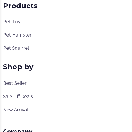
Products
Pet Toys
Pet Hamster
Pet Squirrel
Shop by
Best Seller
Sale Off Deals
New Arrival
Company