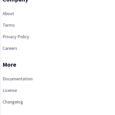
About
Terms
Privacy Policy
Careers
More
Documentation
License
Changelog