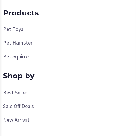
Products
Pet Toys
Pet Hamster
Pet Squirrel
Shop by
Best Seller
Sale Off Deals
New Arrival