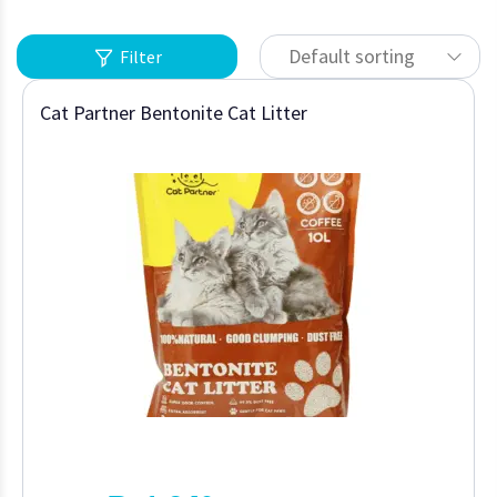
Default sorting
Filter
Cat Partner Bentonite Cat Litter