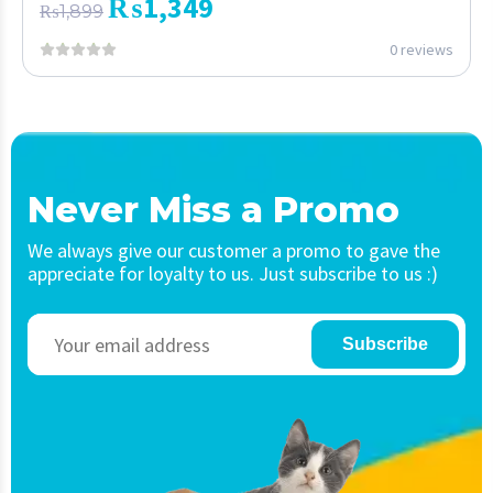
₨
1,349
₨
1,899
0 reviews
Never Miss a Promo
We always give our customer a promo to gave the
appreciate for loyalty to us. Just subscribe to us :)
Subscribe