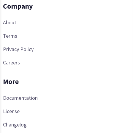
Company
About
Terms
Privacy Policy
Careers
More
Documentation
License
Changelog