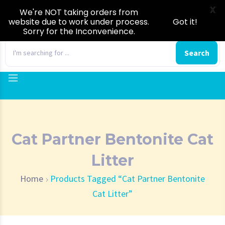
X
We're NOT taking orders from
website due to work under process.
Got it!
Sorry for the Inconvenience.
0
Search
Cat Partner Bentonite Cat
Litter
Home
Products Tagged “Cat Partner Bentonite
Cat Litter”