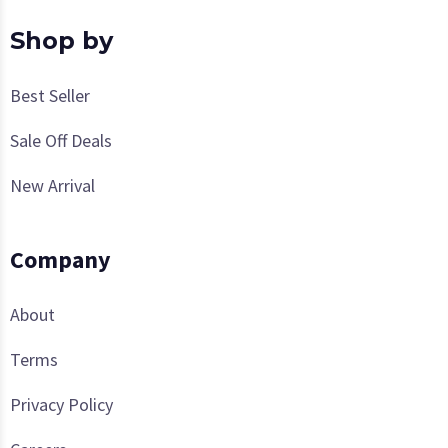
Shop by
Best Seller
Sale Off Deals
New Arrival
Company
About
Terms
Privacy Policy