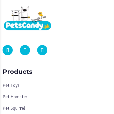
Products
Pet Toys
Pet Hamster
Pet Squirrel