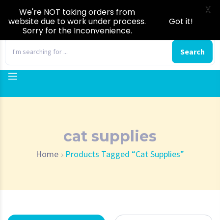
X
We're NOT taking orders from
website due to work under process.
Got it!
Sorry for the Inconvenience.
0
Search
cat supplies
Home
Products Tagged “cat Supplies”