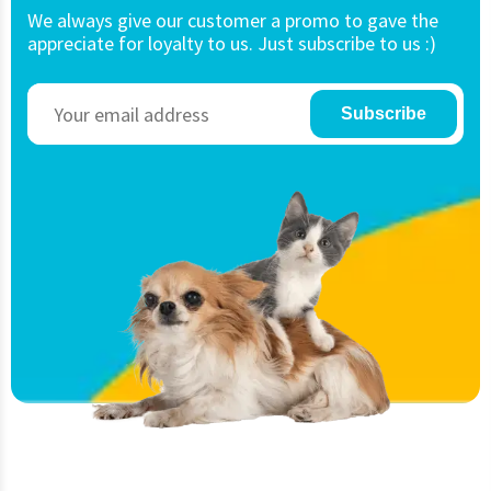
We always give our customer a promo to gave the
appreciate for loyalty to us. Just subscribe to us :)
Subscribe